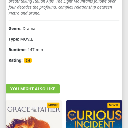
breathtaking Italian Alps, The Eight Mountains follows over
four decades the profound, complex relationship between
Pietro and Bruno.
Genre:
Drama
Type:
MOVIE
Runtime:
147 min
Rating:
7.6
YOU MIGHT ALSO LIKE
MOVIE
MOVIE