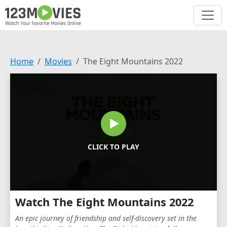
Home
Movies
The Eight Mountains 2022
CLICK TO PLAY
Watch The Eight Mountains 2022
An epic journey of friendship and self-discovery set in the