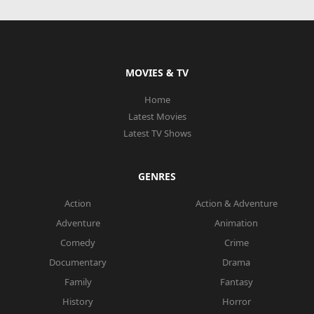
MOVIES & TV
Home
Latest Movies
Latest TV Shows
GENRES
Action
Action & Adventure
Adventure
Animation
Comedy
Crime
Documentary
Drama
Family
Fantasy
History
Horror