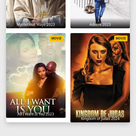
Mysterious Ways 2023
Advent 2023
MOVIE
MOVIE
All I Want Is You 2023
Kingdom of Judas 2024