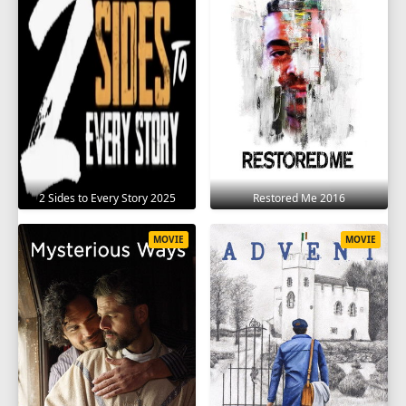
2 Sides to Every Story 2025
Restored Me 2016
MOVIE
MOVIE