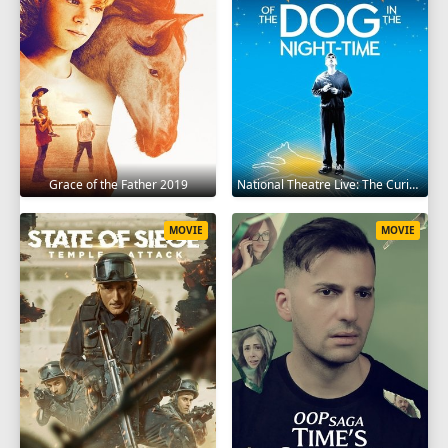
Grace of the Father 2019
National Theatre Live: The Curious Incident of the Dog in the Night-Time 2012
MOVIE
MOVIE