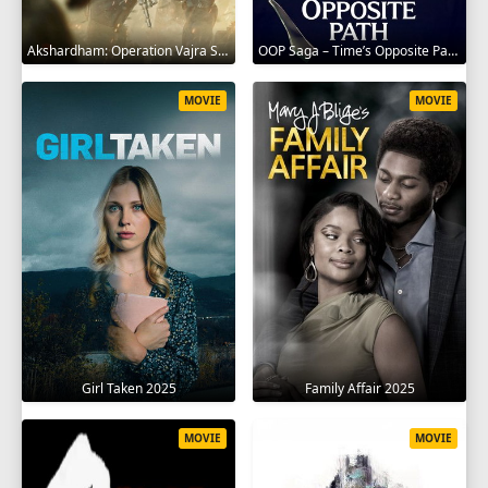
Akshardham: Operation Vajra Shakti 2025
OOP Saga – Time’s Opposite Path 2025
MOVIE
MOVIE
Girl Taken 2025
Family Affair 2025
MOVIE
MOVIE