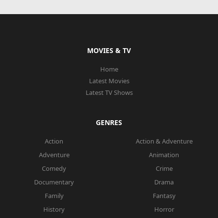
MOVIES & TV
Home
Latest Movies
Latest TV Shows
GENRES
Action
Action & Adventure
Adventure
Animation
Comedy
Crime
Documentary
Drama
Family
Fantasy
History
Horror