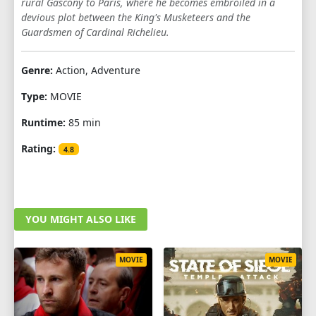
rural Gascony to Paris, where he becomes embroiled in a
devious plot between the King's Musketeers and the
Guardsmen of Cardinal Richelieu.
Genre:
Action, Adventure
Type:
MOVIE
Runtime:
85 min
Rating:
4.8
YOU MIGHT ALSO LIKE
MOVIE
MOVIE