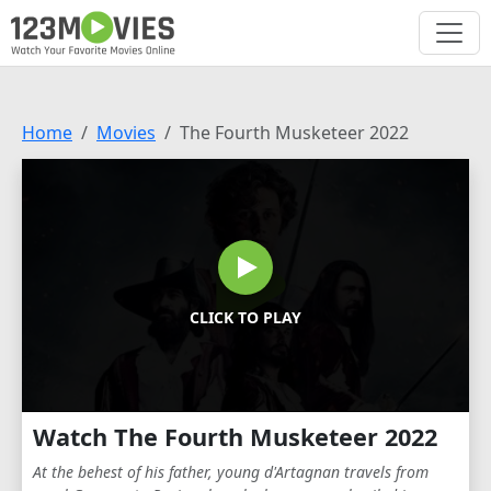
Home
Movies
The Fourth Musketeer 2022
CLICK TO PLAY
Watch The Fourth Musketeer 2022
At the behest of his father, young d'Artagnan travels from