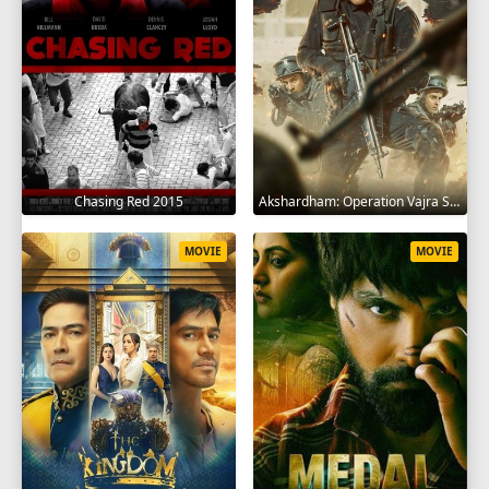
Chasing Red 2015
Akshardham: Operation Vajra Shakti 2025
MOVIE
MOVIE