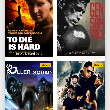
Gensan Punch 2022
To Die is Hard 2010
MOVIE
MOVIE