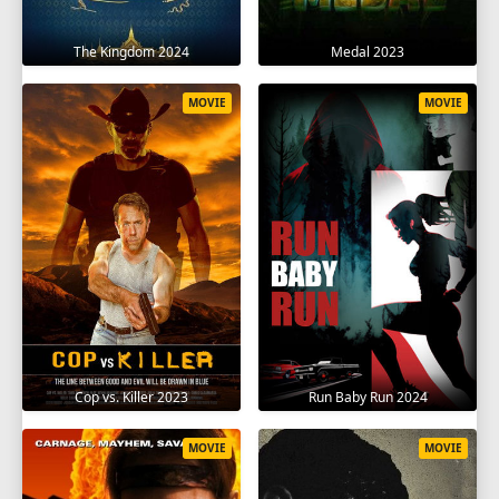
The Kingdom 2024
Medal 2023
MOVIE
MOVIE
Cop vs. Killer 2023
Run Baby Run 2024
MOVIE
MOVIE