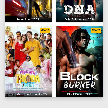
Roller Squad 2021
DNA 2: Bloodline 2020
MOVIE
MOVIE
Pyar Mein Thoda Twist 2022
Block Burner 2012