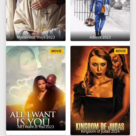
Mysterious Ways 2023
Advent 2023
MOVIE
MOVIE
All I Want Is You 2023
Kingdom of Judas 2024