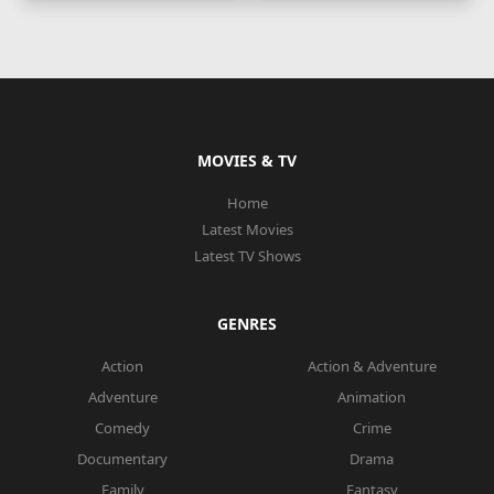
MOVIES & TV
Home
Latest Movies
Latest TV Shows
GENRES
Action
Action & Adventure
Adventure
Animation
Comedy
Crime
Documentary
Drama
Family
Fantasy