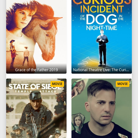
Grace of the Father 2019
National Theatre Live: The Curious Incident of the Dog in the Night-Time 2012
MOVIE
MOVIE