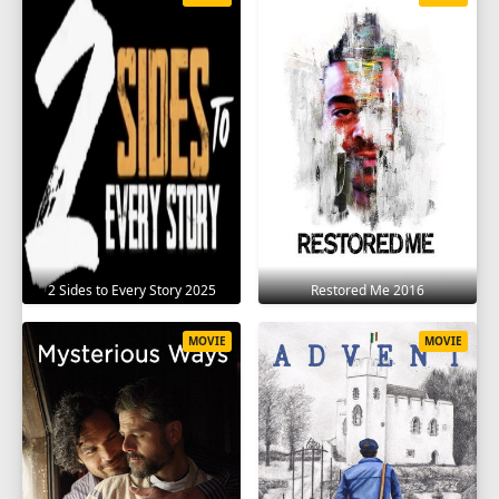
2 Sides to Every Story 2025
Restored Me 2016
MOVIE
MOVIE