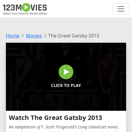
Home
Movies
The Great Gatsby 2013
CLICK TO PLAY
Watch The Great Gatsby 2013
An adaptation of F. Scott Fitzgerald's Long Island-set novel,