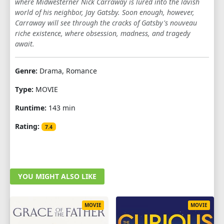
where Midwesterner Nick Carraway is lured into the lavish
world of his neighbor, Jay Gatsby. Soon enough, however,
Carraway will see through the cracks of Gatsby's nouveau
riche existence, where obsession, madness, and tragedy
await.
Genre:
Drama, Romance
Type:
MOVIE
Runtime:
143 min
Rating:
7.4
YOU MIGHT ALSO LIKE
MOVIE
MOVIE