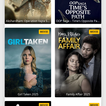
Akshardham: Operation Vajra Shakti 2025
OOP Saga – Time’s Opposite Path 2025
MOVIE
MOVIE
Girl Taken 2025
Family Affair 2025
MOVIE
MOVIE