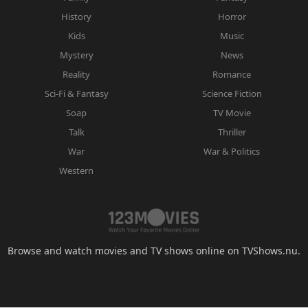
History
Horror
Kids
Music
Mystery
News
Reality
Romance
Sci-Fi & Fantasy
Science Fiction
Soap
TV Movie
Talk
Thriller
War
War & Politics
Western
Browse and watch movies and TV shows online on TVShows.nu.