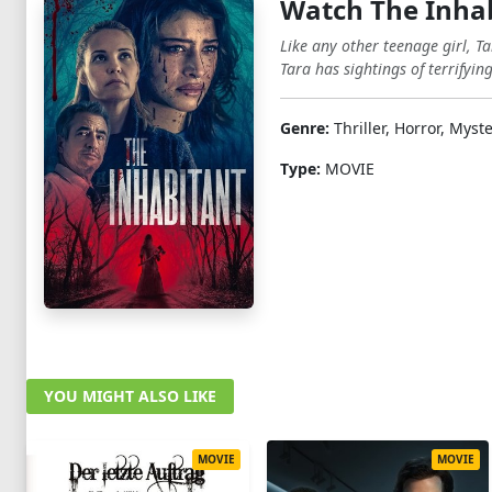
Watch The Inha
Like any other teenage girl, T
Tara has sightings of terrifyin
Genre:
Thriller, Horror, Myst
Type:
MOVIE
YOU MIGHT ALSO LIKE
MOVIE
MOVIE