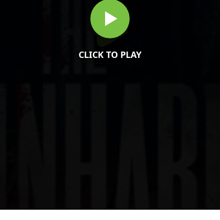
CLICK TO PLAY