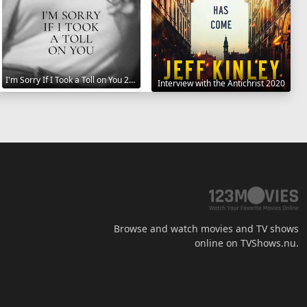
I'm Sorry If I Took a Toll on You 2021
Interview with the Antichrist 2020
Browse and watch movies and TV shows
online on TVShows.nu.