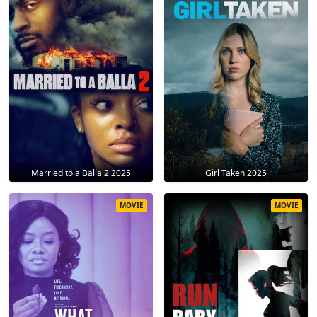
Married to a Balla 2 2025
Girl Taken 2025
MOVIE
MOVIE