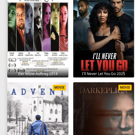
Der letzte Auftrag 2014
I'll Never Let You Go 2025
MOVIE
MOVIE