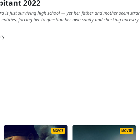
bitant 2022
ara is just surviving high school — yet her father and mother seem str
g entities, forcing her to question her own sanity and shocking ancestry.
ery
MOVIE
MOVIE