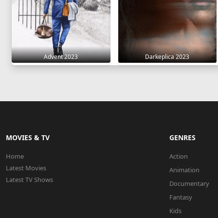
Advent 2023
Darkeplica 2023
MOVIES & TV
GENRES
Home
Action
Latest Movies
Animation
Latest TV Shows
Documentary
Fantasy
Kids