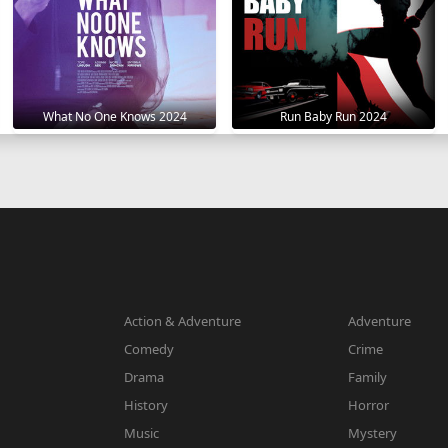
What No One Knows 2024
Run Baby Run 2024
Action & Adventure
Adventure
Comedy
Crime
Drama
Family
History
Horror
Music
Mystery