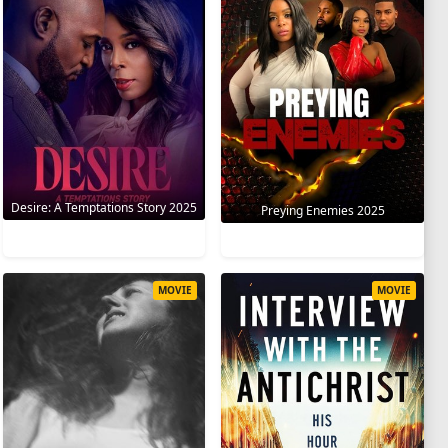
Desire: A Temptations Story 2025
Preying Enemies 2025
MOVIE
MOVIE