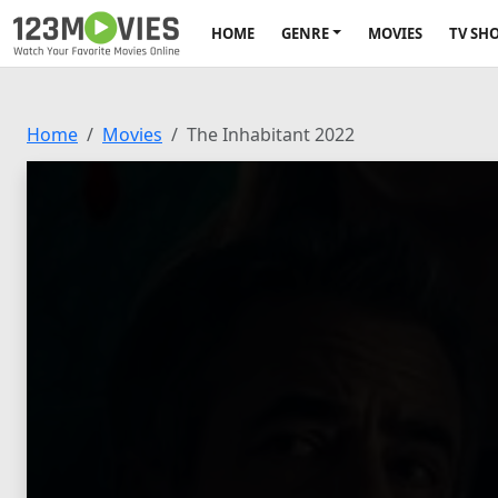
HOME
GENRE
MOVIES
TV SH
Home
Movies
The Inhabitant 2022