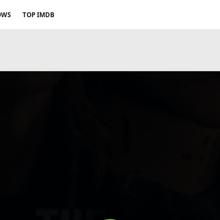
OWS
TOP IMDB