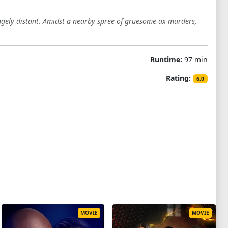
angely distant. Amidst a nearby spree of gruesome ax murders,
Runtime:
97 min
Rating:
6.0
MOVIE
MOVIE