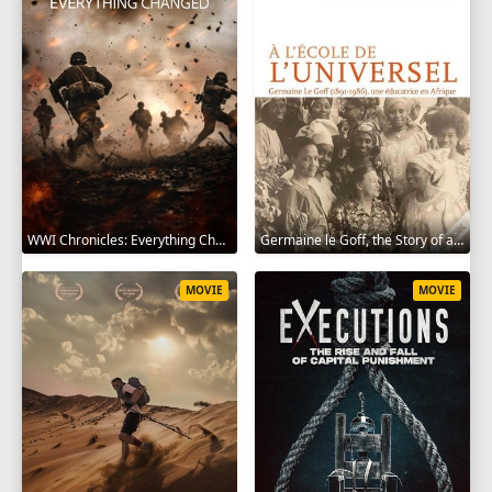
WWI Chronicles: Everything Changed 2025
Germaine le Goff, the Story of a Pioneer 2024
MOVIE
MOVIE