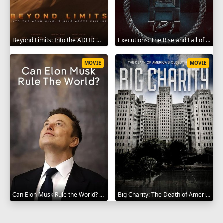
Beyond Limits: Into the ADHD Mind: Rising Above Failure 2025
Executions: The Rise and Fall of Capital Punishment 2025
MOVIE
MOVIE
Can Elon Musk Rule the World? 2025
Big Charity: The Death of America's Oldest Hospital 2014