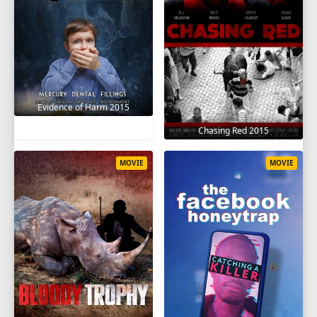
Evidence of Harm 2015
Chasing Red 2015
MOVIE
MOVIE