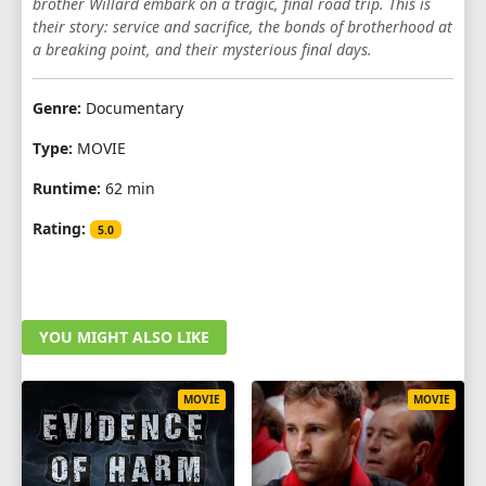
brother Willard embark on a tragic, final road trip. This is
their story: service and sacrifice, the bonds of brotherhood at
a breaking point, and their mysterious final days.
Genre:
Documentary
Type:
MOVIE
Runtime:
62 min
Rating:
5.0
YOU MIGHT ALSO LIKE
MOVIE
MOVIE