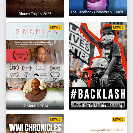
The Facebook Honeytrap: Catching A Killer 2025
Bloody Trophy 2025
MOVIE
MOVIE
12 Months 2014
Backlash: The Murder of George Floyd 2025
MOVIE
MOVIE