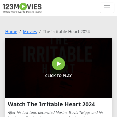
Home
Movies
The Irritable Heart 2024
CLICK TO PLAY
Watch The Irritable Heart 2024
After his last tour, decorated Marine Travis Twiggs and his