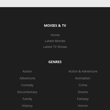
MOVIES & TV
Home
Latest Movies
Latest TV Shows
GENRES
Action
Action & Adventure
Adventure
Animation
Comedy
Crime
Documentary
Drama
Family
Fantasy
History
Horror