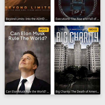
Beyond Limits: Into the ADHD Mind: Rising Above Failure 2025
Executions: The Rise and Fall of Capital Punishment 2025
MOVIE
MOVIE
Can Elon Musk Rule the World? 2025
Big Charity: The Death of America's Oldest Hospital 2014