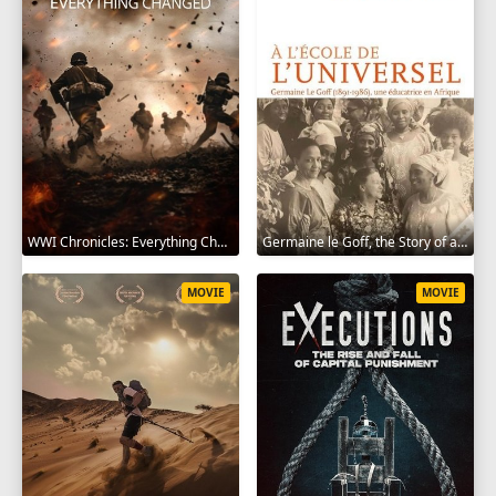
WWI Chronicles: Everything Changed 2025
Germaine le Goff, the Story of a Pioneer 2024
MOVIE
MOVIE