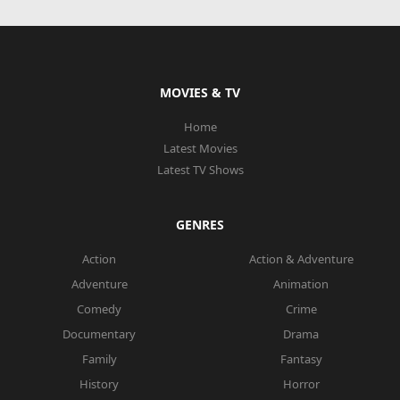
MOVIES & TV
Home
Latest Movies
Latest TV Shows
GENRES
Action
Action & Adventure
Adventure
Animation
Comedy
Crime
Documentary
Drama
Family
Fantasy
History
Horror