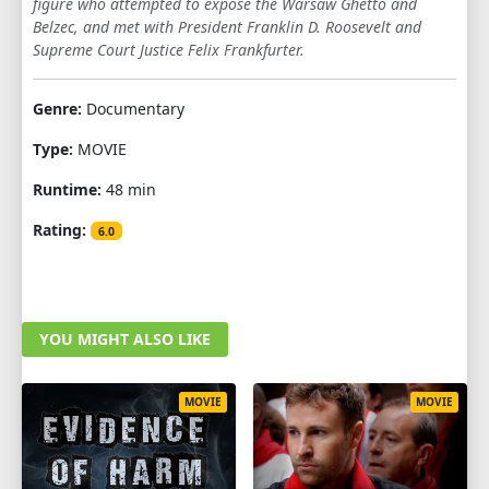
figure who attempted to expose the Warsaw Ghetto and
Belzec, and met with President Franklin D. Roosevelt and
Supreme Court Justice Felix Frankfurter.
Genre:
Documentary
Type:
MOVIE
Runtime:
48 min
Rating:
6.0
YOU MIGHT ALSO LIKE
MOVIE
MOVIE