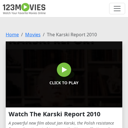
Home
Movies
The Karski Report 2010
CLICK TO PLAY
Watch The Karski Report 2010
A powerful new film about Jan Karski, the Polish resistance