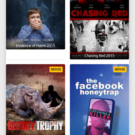
Evidence of Harm 2015
Chasing Red 2015
MOVIE
MOVIE