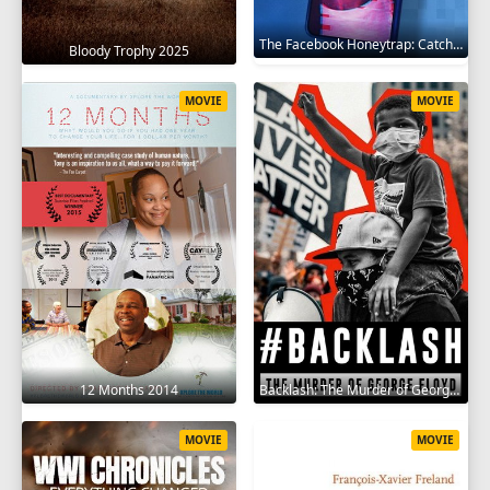
The Facebook Honeytrap: Catching A Killer 2025
Bloody Trophy 2025
MOVIE
MOVIE
12 Months 2014
Backlash: The Murder of George Floyd 2025
MOVIE
MOVIE