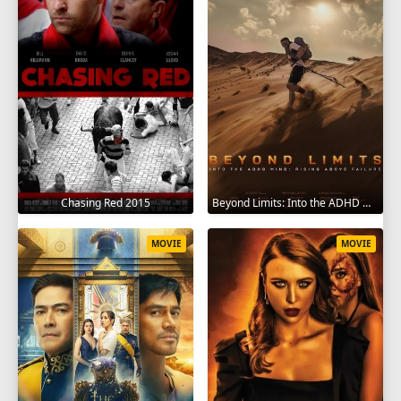
Chasing Red 2015
Beyond Limits: Into the ADHD Mind: Rising Above Failure 2025
MOVIE
MOVIE