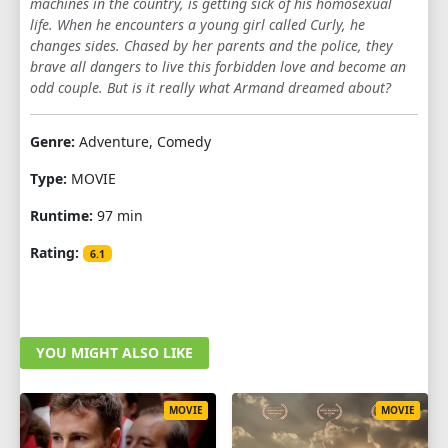
machines in the country, is getting sick of his homosexual
life. When he encounters a young girl called Curly, he
changes sides. Chased by her parents and the police, they
brave all dangers to live this forbidden love and become an
odd couple. But is it really what Armand dreamed about?
Genre:
Adventure, Comedy
Type:
MOVIE
Runtime:
97 min
Rating:
6.1
YOU MIGHT ALSO LIKE
MOVIE
MOVIE