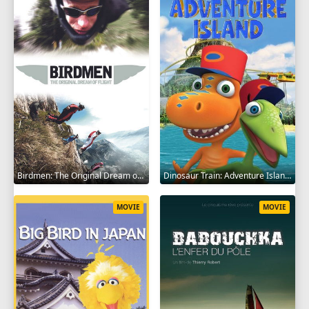
Birdmen: The Original Dream of Human Flight 2012
Dinosaur Train: Adventure Island 2021
MOVIE
MOVIE