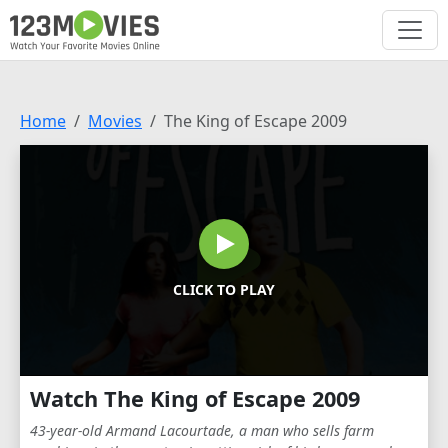
Home
Movies
The King of Escape 2009
CLICK TO PLAY
Watch The King of Escape 2009
43-year-old Armand Lacourtade, a man who sells farm