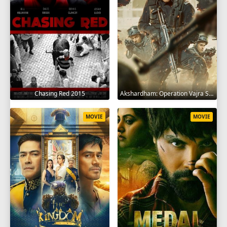
Chasing Red 2015
Akshardham: Operation Vajra Shakti 2025
MOVIE
MOVIE