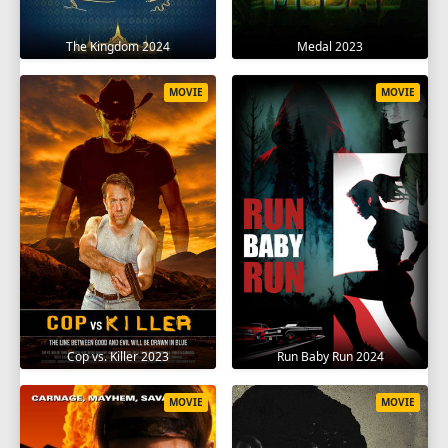
The Kingdom 2024
Medal 2023
MOVIE
MOVIE
Cop vs. Killer 2023
Run Baby Run 2024
MOVIE
MOVIE