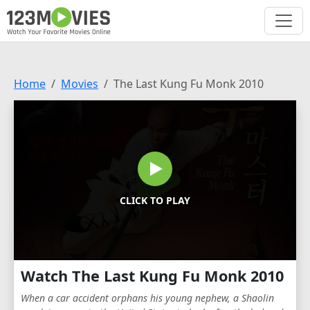
Home
Movies
The Last Kung Fu Monk 2010
CLICK TO PLAY
Watch The Last Kung Fu Monk 2010
When a car accident orphans his young nephew, a Shaolin