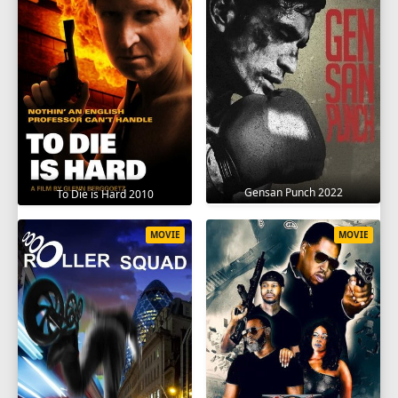
Gensan Punch 2022
To Die is Hard 2010
MOVIE
MOVIE