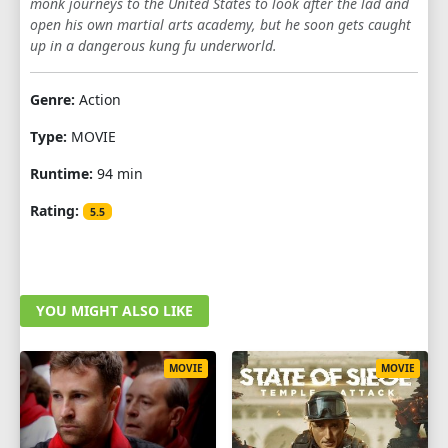
monk journeys to the United States to look after the lad and
open his own martial arts academy, but he soon gets caught
up in a dangerous kung fu underworld.
Genre:
Action
Type:
MOVIE
Runtime:
94 min
Rating:
5.5
YOU MIGHT ALSO LIKE
MOVIE
MOVIE