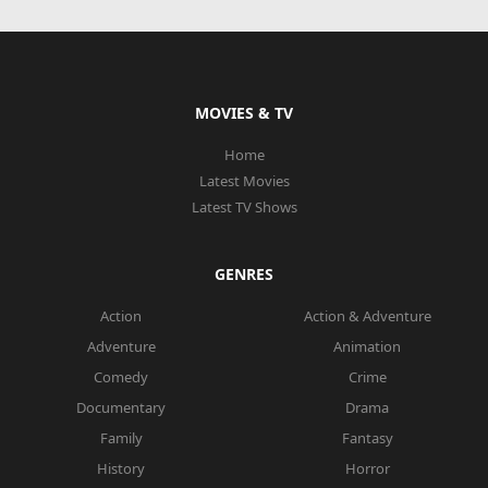
MOVIES & TV
Home
Latest Movies
Latest TV Shows
GENRES
Action
Action & Adventure
Adventure
Animation
Comedy
Crime
Documentary
Drama
Family
Fantasy
History
Horror