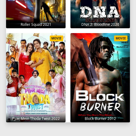
Roller Squad 2021
DNA 2: Bloodline 2020
MOVIE
MOVIE
Pyar Mein Thoda Twist 2022
Block Burner 2012