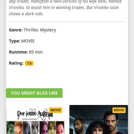
day trader, manifests a twin version of his wife Roni, named
Vronika, to assist him in winning trades. But Vronika soon
shows a dark side.
Genre:
Thriller, Mystery
Type:
MOVIE
Runtime:
85 min
Rating:
7.8
YOU MIGHT ALSO LIKE
MOVIE
MOVIE