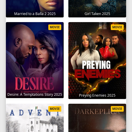
Married to a Balla 2 2025
Girl Taken 2025
MOVIE
MOVIE
Desire: A Temptations Story 2025
Preying Enemies 2025
MOVIE
MOVIE