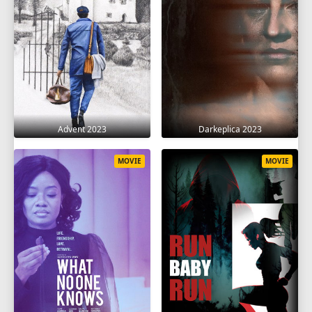
Advent 2023
Darkeplica 2023
MOVIE
MOVIE