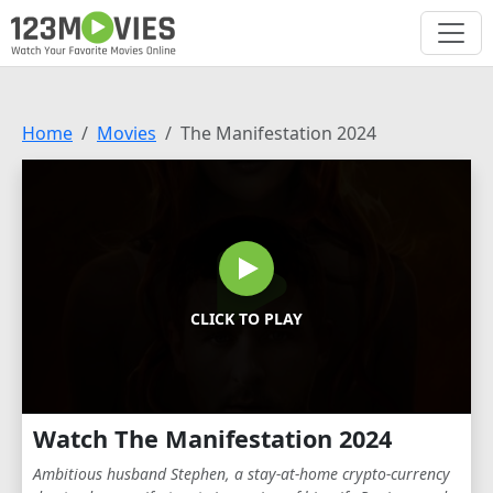
Home
Movies
The Manifestation 2024
CLICK TO PLAY
Watch The Manifestation 2024
Ambitious husband Stephen, a stay-at-home crypto-currency