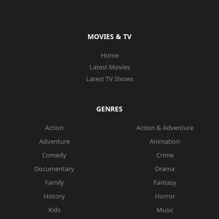
MOVIES & TV
Home
Latest Movies
Latest TV Shows
GENRES
Action
Action & Adventure
Adventure
Animation
Comedy
Crime
Documentary
Drama
Family
Fantasy
History
Horror
Kids
Music