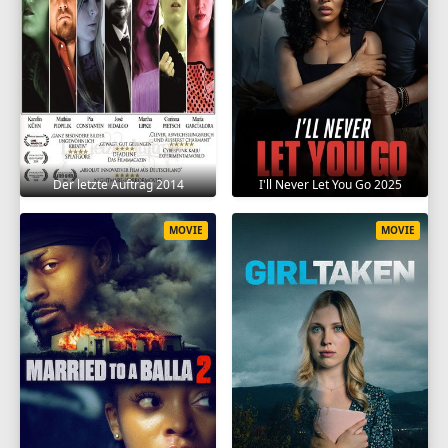
Der letzte Auftrag 2014
I'll Never Let You Go 2025
MOVIE
MOVIE