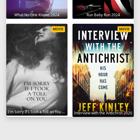
What No One Knows 2024
Run Baby Run 2024
MOVIE
MOVIE
I'm Sorry If I Took a Toll on You 2021
Interview with the Antichrist 2020