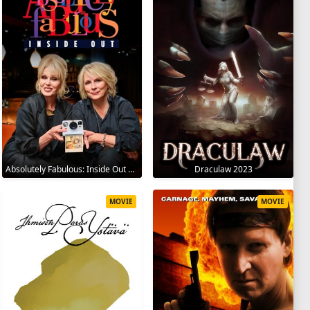
Absolutely Fabulous: Inside Out 2024
Draculaw 2023
MOVIE
MOVIE