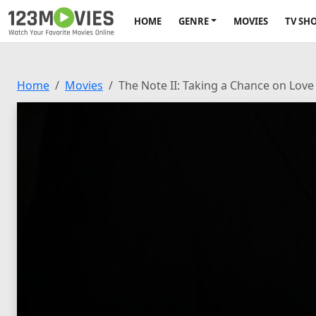
HOME
GENRE
MOVIES
TV SH
Home
Movies
The Note II: Taking a Chance on Love