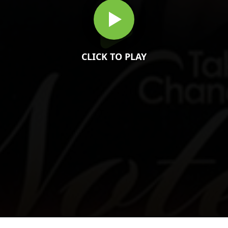
CLICK TO PLAY