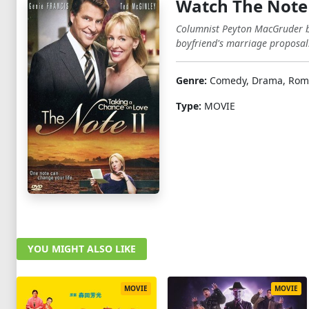
Watch The Note 
Columnist Peyton MacGruder bef
boyfriend's marriage proposal
Genre:
Comedy, Drama, Roma
Type:
MOVIE
YOU MIGHT ALSO LIKE
MOVIE
MOVIE