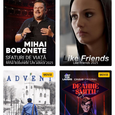
Mihai Bobonete: Life advice 2025
Like Friends 2025
MOVIE
MOVIE