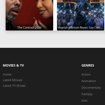
The Contract 2024
Anjelah Johnson-Reyes: Say I Won't 2023
MOVIES & TV
GENRES
Home
Action
Latest Movies
Animation
Latest TV Shows
Documentary
Fantasy
Kids