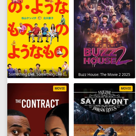
Something Like, Something Like It 2016
Buzz House: The Movie 2 2025
MOVIE
MOVIE