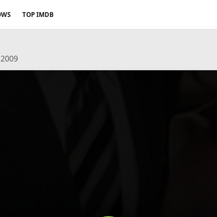
OWS
TOP IMDB
 2009