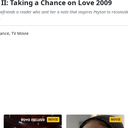
II: Taking a Chance on Love 2009
riends a reader who sent her a note that inspires Peyton to reconside
.
nce, TV Movie
MOVIE
MOVIE