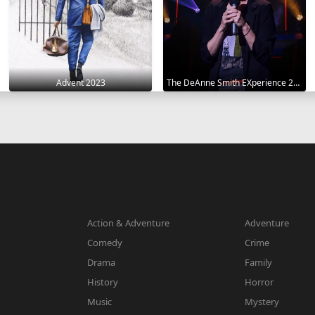
Advent 2023
The DeAnne Smith EXperience 2022
Action & Adventure
Adventure
Comedy
Crime
Drama
Family
History
Horror
Music
Mystery