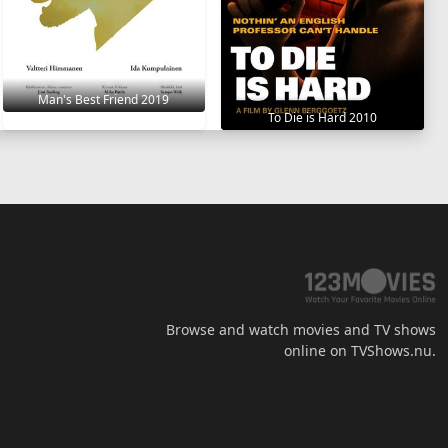
Man's Best Friend 2019
To Die is Hard 2010
Browse and watch movies and TV shows
online on TVShows.nu.