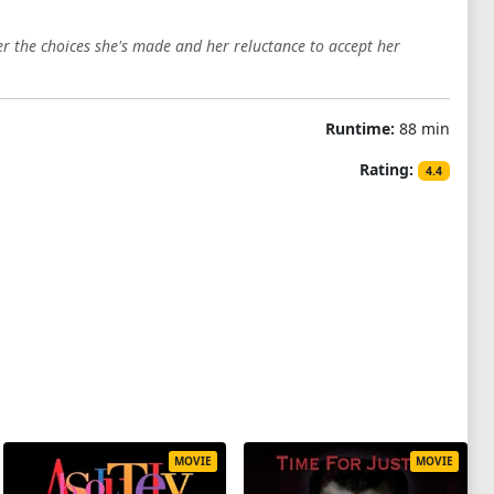
r the choices she's made and her reluctance to accept her
Runtime:
88 min
Rating:
4.4
MOVIE
MOVIE