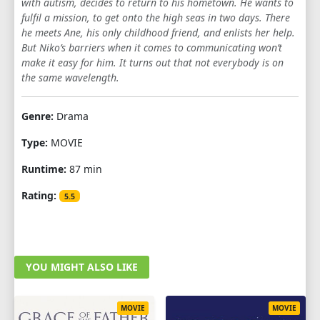
with autism, decides to return to his hometown. He wants to
fulfil a mission, to get onto the high seas in two days. There
he meets Ane, his only childhood friend, and enlists her help.
But Niko’s barriers when it comes to communicating won’t
make it easy for him. It turns out that not everybody is on
the same wavelength.
Genre:
Drama
Type:
MOVIE
Runtime:
87 min
Rating:
5.5
YOU MIGHT ALSO LIKE
MOVIE
MOVIE