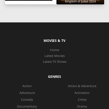
Kingdom of Judas 2024
MOVIES & TV
Home
Latest Movies
Latest TV Shows
GENRES
Action
Action & Adventure
Adventure
Animation
Comedy
Crime
Documentary
Drama