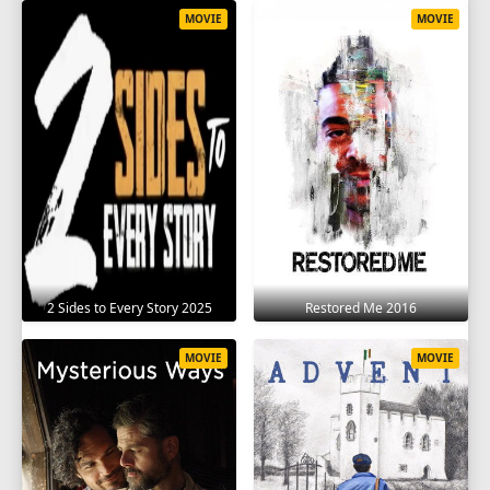
MOVIE
MOVIE
2 Sides to Every Story 2025
Restored Me 2016
MOVIE
MOVIE