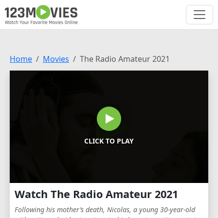
Home
Movies
The Radio Amateur 2021
CLICK TO PLAY
Watch The Radio Amateur 2021
Following his mother’s death, Nicolas, a young 30-year-old