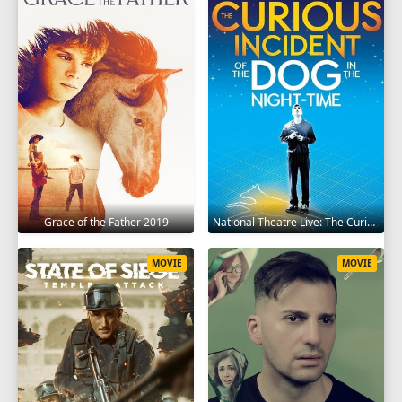
Grace of the Father 2019
National Theatre Live: The Curious Incident of the Dog in the Night-Time 2012
MOVIE
MOVIE