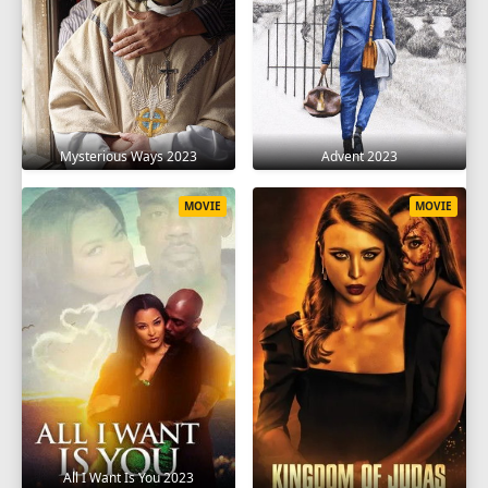
Mysterious Ways 2023
Advent 2023
MOVIE
MOVIE
All I Want Is You 2023