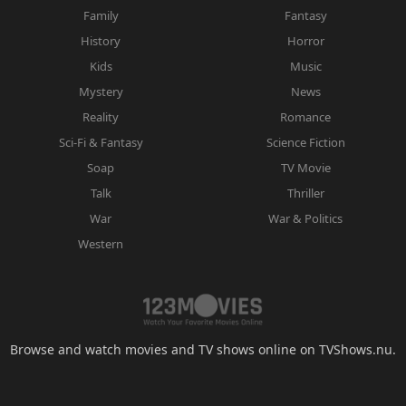
Family
Fantasy
History
Horror
Kids
Music
Mystery
News
Reality
Romance
Sci-Fi & Fantasy
Science Fiction
Soap
TV Movie
Talk
Thriller
War
War & Politics
Western
Browse and watch movies and TV shows online on TVShows.nu.