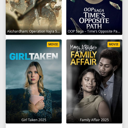
Akshardham: Operation Vajra Shakti 2025
OOP Saga – Time’s Opposite Path 2025
MOVIE
MOVIE
Girl Taken 2025
Family Affair 2025