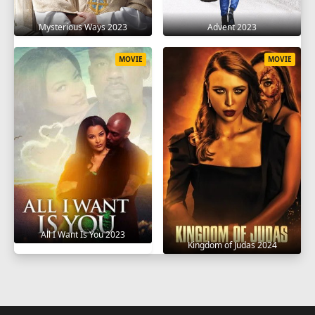
Mysterious Ways 2023
Advent 2023
MOVIE
MOVIE
All I Want Is You 2023
Kingdom of Judas 2024