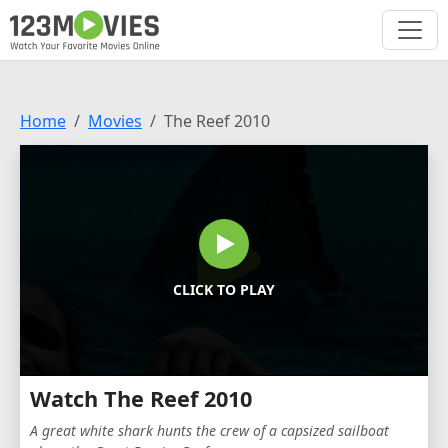
Home
Movies
The Reef 2010
CLICK TO PLAY
Watch The Reef 2010
A great white shark hunts the crew of a capsized sailboat