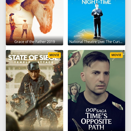
Grace of the Father 2019
National Theatre Live: The Curious Incident of the Dog in the Night-Time 2012
MOVIE
MOVIE