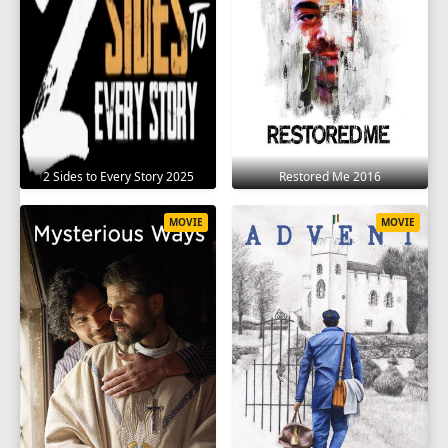
2 Sides to Every Story 2025
Restored Me 2016
MOVIE
MOVIE