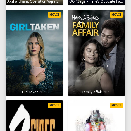
Akshardham: Operation Vajra Shakti 2025
OOP Saga – Time’s Opposite Path 2025
MOVIE
MOVIE
Girl Taken 2025
Family Affair 2025
MOVIE
MOVIE