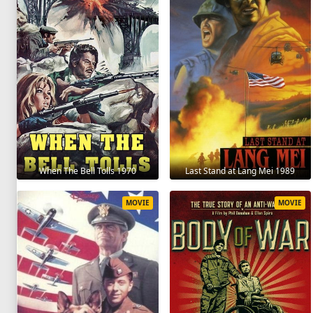
When The Bell Tolls 1970
Last Stand at Lang Mei 1989
MOVIE
MOVIE