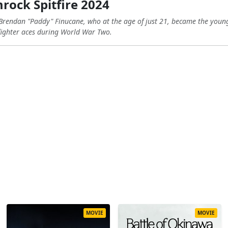
ock Spitfire 2024
ot Brendan "Paddy" Finucane, who at the age of just 21, became the you
fighter aces during World War Two.
MOVIE
MOVIE