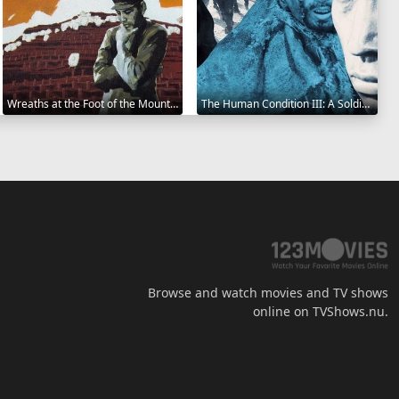
Wreaths at the Foot of the Mountain 1984
The Human Condition III: A Soldier's Prayer 1961
Browse and watch movies and TV shows
online on TVShows.nu.