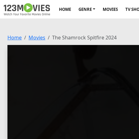
HOME
GENRE
MOVIES
TV SH
Home
Movies
The Shamrock Spitfire 2024