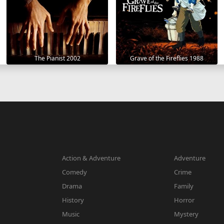
The Pianist 2002
Grave of the Fireflies 1988
Action & Adventure
Adventure
Comedy
Crime
Drama
Family
History
Horror
Music
Mystery