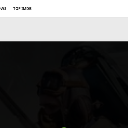
OWS
TOP IMDB