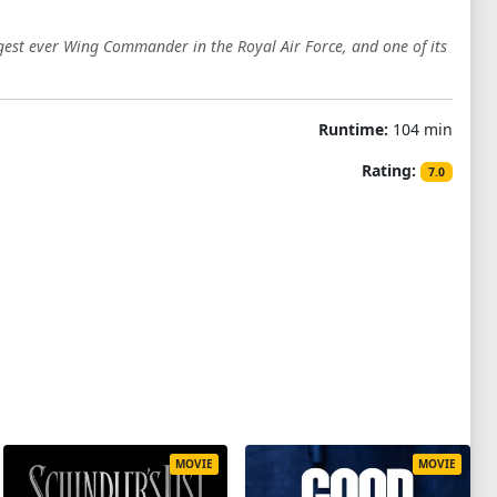
ngest ever Wing Commander in the Royal Air Force, and one of its
Runtime:
104 min
Rating:
7.0
MOVIE
MOVIE