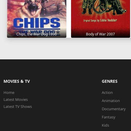
Chips, the War Dog 1990
Body of War 2007
MOVIES & TV
GENRES
Home
Action
Latest Movies
Animation
Latest TV Shows
Documentary
Fantasy
Kids