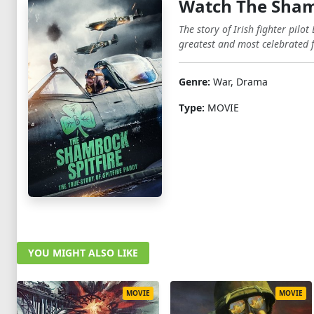
Watch The Shamr
The story of Irish fighter pil
greatest and most celebrated 
Genre:
War, Drama
Type:
MOVIE
YOU MIGHT ALSO LIKE
MOVIE
MOVIE