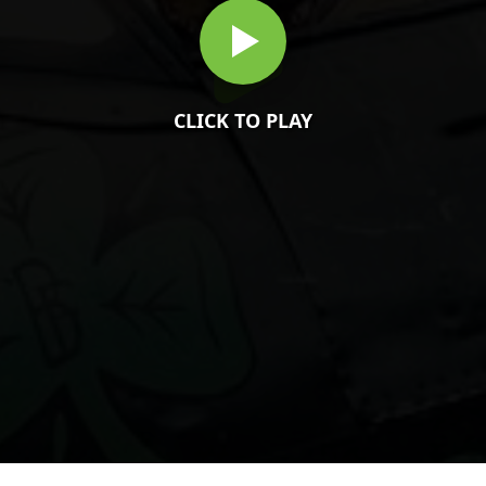
CLICK TO PLAY