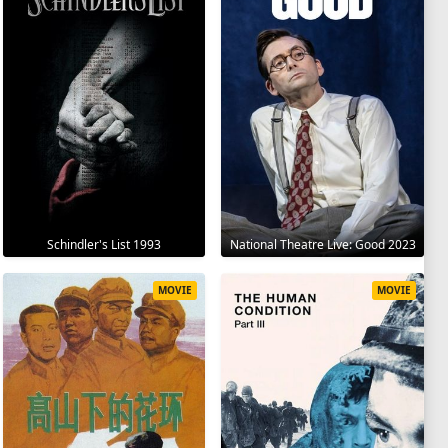
Schindler's List 1993
National Theatre Live: Good 2023
MOVIE
MOVIE