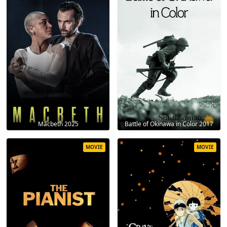
Macbeth 2025
Battle of Okinawa in Color 2017
MOVIE
MOVIE