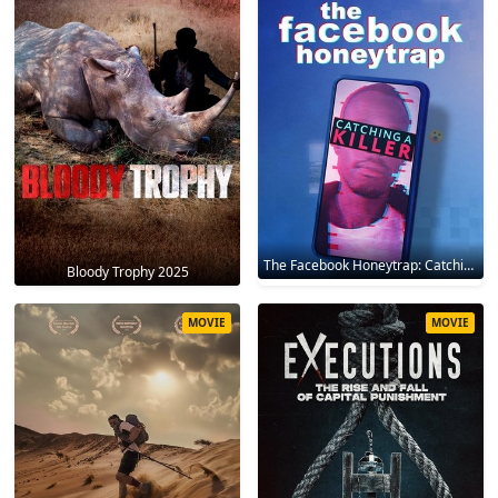
The Facebook Honeytrap: Catching A Killer 2025
Bloody Trophy 2025
MOVIE
MOVIE