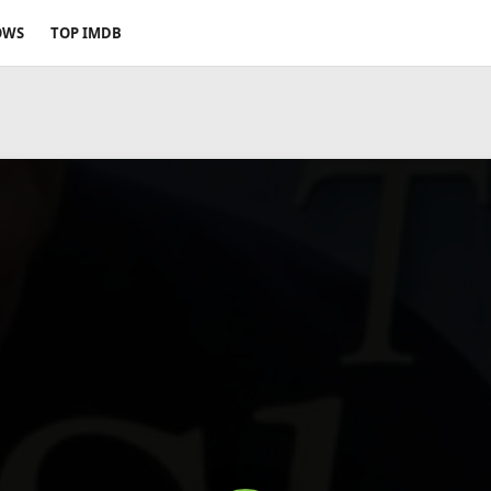
OWS
TOP IMDB