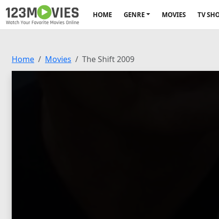
HOME
GENRE
MOVIES
TV SH
Home
Movies
The Shift 2009