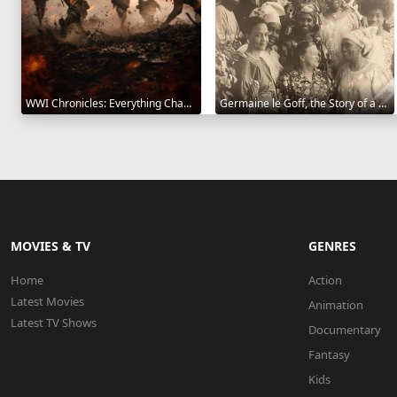
WWI Chronicles: Everything Changed 2025
Germaine le Goff, the Story of a Pioneer 2024
MOVIES & TV
GENRES
Home
Action
Latest Movies
Animation
Latest TV Shows
Documentary
Fantasy
Kids