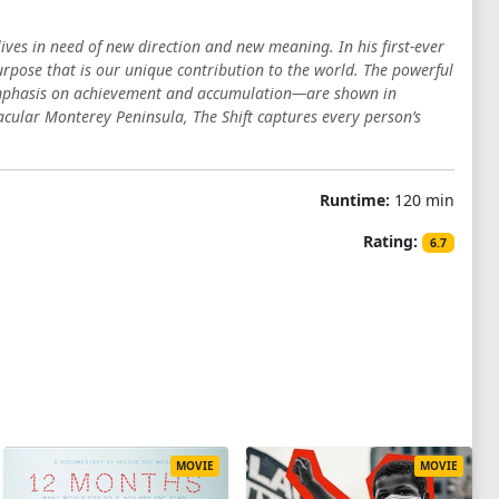
ves in need of new direction and new meaning. In his first-ever
urpose that is our unique contribution to the world. The powerful
 emphasis on achievement and accumulation—are shown in
tacular Monterey Peninsula, The Shift captures every person’s
Runtime:
120 min
Rating:
6.7
MOVIE
MOVIE