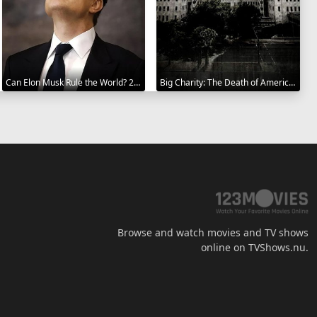
Can Elon Musk Rule the World? 2025
Big Charity: The Death of America's Oldest Hospital 2014
Browse and watch movies and TV shows
online on TVShows.nu.