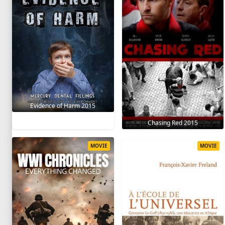
Evidence of Harm 2015
Chasing Red 2015
MOVIE
MOVIE