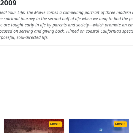
 2009
eal Your Life: The Movie comes a compelling portrait of three modern li
 spiritual journey in the second half of life when we long to find the p
 we are taught early in life by parents and society—which promote an
 focused on serving and giving back. Filmed on coastal California’s spec
poseful, soul-directed life.
MOVIE
MOVIE