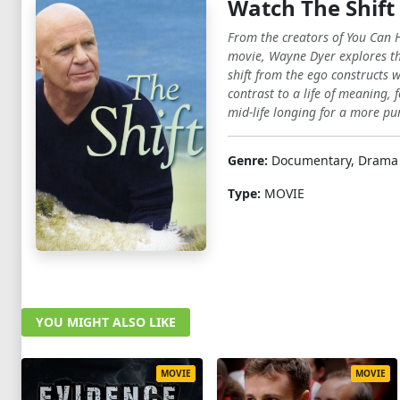
Watch The Shift
From the creators of You Can H
movie, Wayne Dyer explores the
shift from the ego constructs
contrast to a life of meaning,
mid-life longing for a more pur
Genre:
Documentary, Drama
Type:
MOVIE
YOU MIGHT ALSO LIKE
MOVIE
MOVIE