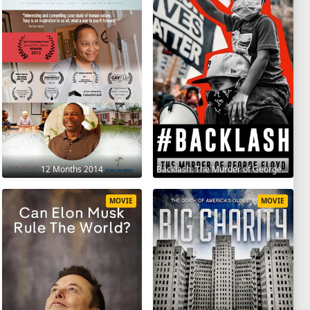
12 Months 2014
Backlash: The Murder of George Floyd 2025
MOVIE
MOVIE