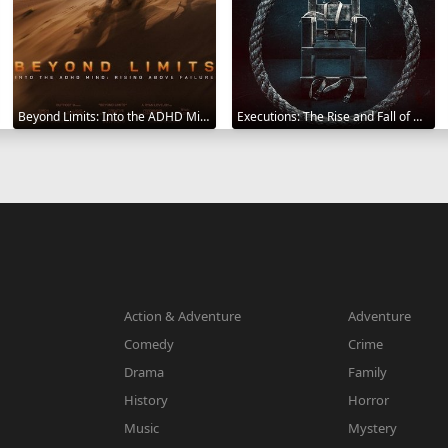
Beyond Limits: Into the ADHD Mind: Rising Above Failure 2025
Executions: The Rise and Fall of Capital Punishment 2025
Action & Adventure
Adventure
Comedy
Crime
Drama
Family
History
Horror
Music
Mystery