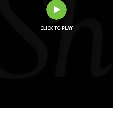
CLICK TO PLAY