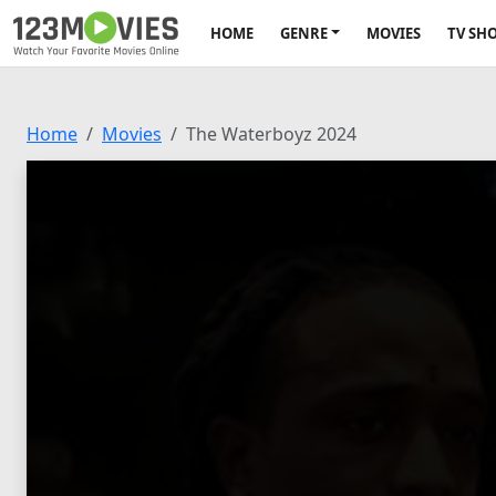
HOME
GENRE
MOVIES
TV SH
Home
Movies
The Waterboyz 2024