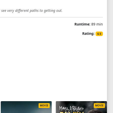
see very different paths to getting out.
Runtime:
89 min
Rating:
6.5
MOVIE
MOVIE