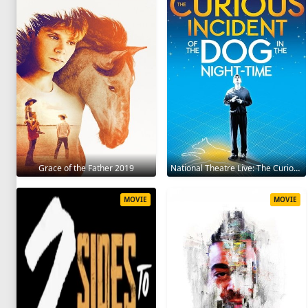
Grace of the Father 2019
National Theatre Live: The Curious Incident of the Dog in the Night-Time 2012
MOVIE
MOVIE