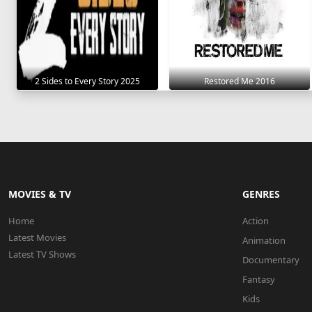
2 Sides to Every Story 2025
Restored Me 2016
MOVIES & TV
GENRES
Home
Action
Latest Movies
Animation
Latest TV Shows
Documentary
Fantasy
Kids