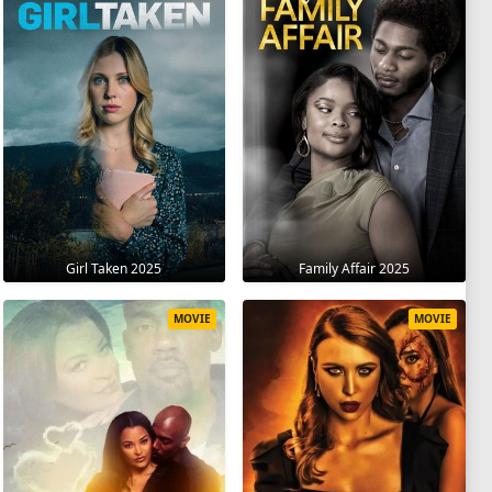
Girl Taken 2025
Family Affair 2025
MOVIE
MOVIE