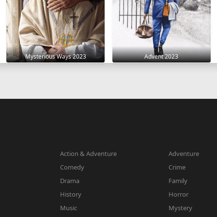
Mysterious Ways 2023
Advent 2023
Action & Adventure
Adventure
Comedy
Crime
Drama
Family
History
Horror
Music
Mystery