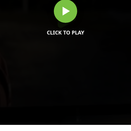
CLICK TO PLAY