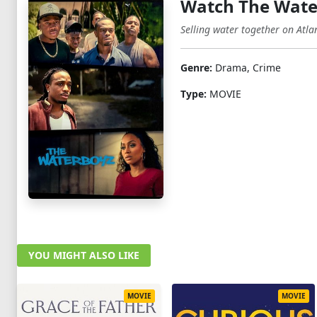
Watch The Wate
Selling water together on Atla
Genre:
Drama, Crime
Type:
MOVIE
YOU MIGHT ALSO LIKE
MOVIE
MOVIE