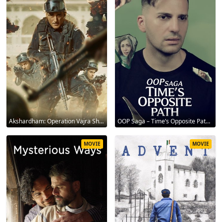
Akshardham: Operation Vajra Shakti 2025
OOP Saga – Time’s Opposite Path 2025
MOVIE
MOVIE