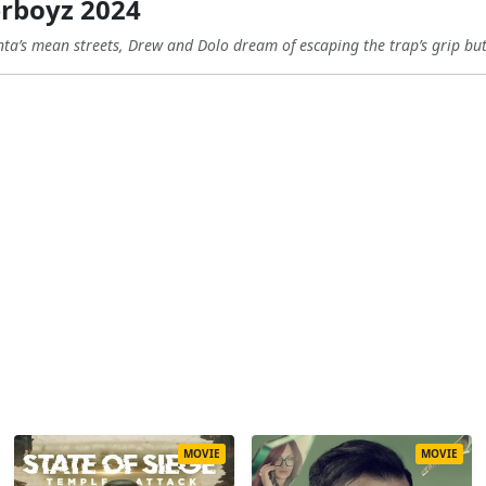
rboyz 2024
nta’s mean streets, Drew and Dolo dream of escaping the trap’s grip but 
MOVIE
MOVIE