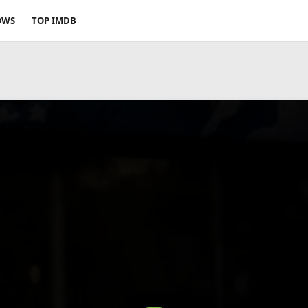
OWS
TOP IMDB