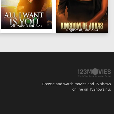
All I Want Is You 2023
Kingdom of Judas 2024
Browse and watch movies and TV shows
online on TVShows.nu.