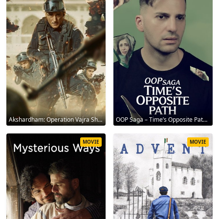
Akshardham: Operation Vajra Shakti 2025
OOP Saga – Time’s Opposite Path 2025
MOVIE
MOVIE