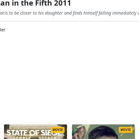
 in the Fifth 2011
ris to be closer to his daughter and finds himself falling immediately 
ler
MOVIE
MOVIE