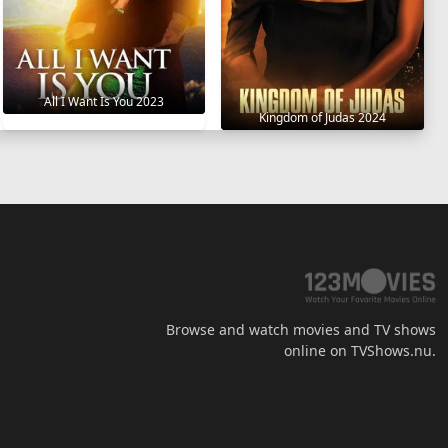
All I Want Is You 2023
Kingdom of Judas 2024
Browse and watch movies and TV shows
online on TVShows.nu.