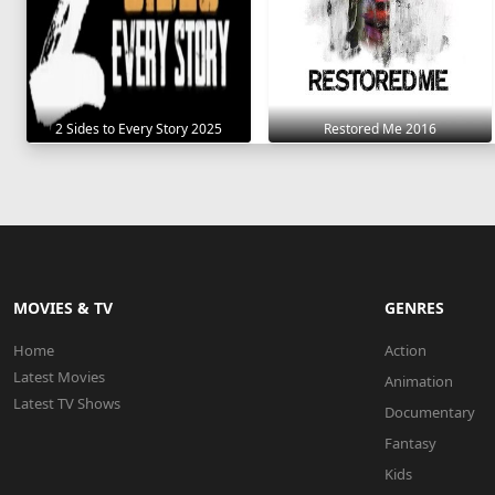
2 Sides to Every Story 2025
Restored Me 2016
MOVIES & TV
GENRES
Home
Action
Latest Movies
Animation
Latest TV Shows
Documentary
Fantasy
Kids