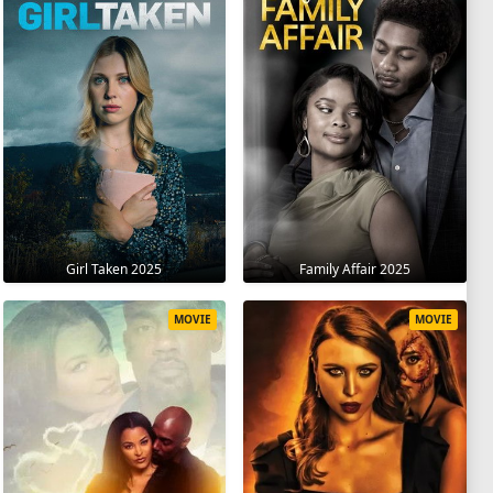
Girl Taken 2025
Family Affair 2025
MOVIE
MOVIE