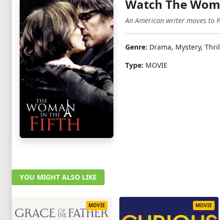
Watch The Woman
An American writer moves to Pa
Genre:
Drama, Mystery, Thril
Type:
MOVIE
YOU MIGHT ALSO LIKE
MOVIE
MOVIE