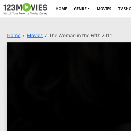
HOME
GENRE
MOVIES
TV SH
Home
Movies
The Woman in the Fifth 2011