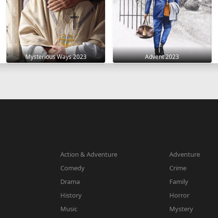
Mysterious Ways 2023
Advent 2023
Action & Adventure
Adventure
Comedy
Crime
Drama
Family
History
Horror
Music
Mystery