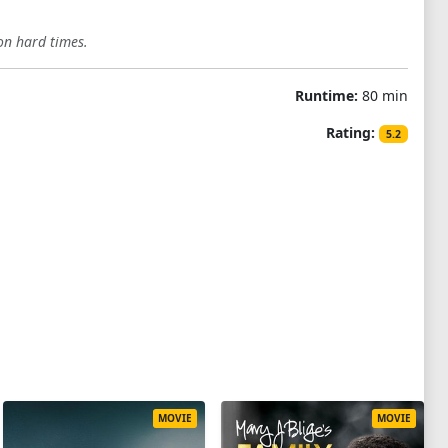
on hard times.
Runtime:
80 min
Rating:
5.2
MOVIE
MOVIE