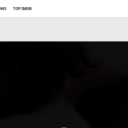
OWS
TOP IMDB