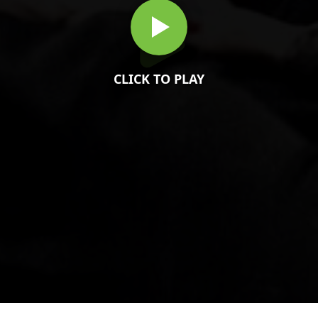
CLICK TO PLAY