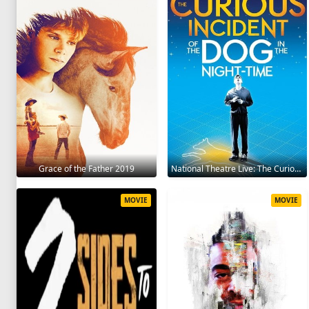
Grace of the Father 2019
National Theatre Live: The Curious Incident of the Dog in the Night-Time 2012
MOVIE
MOVIE