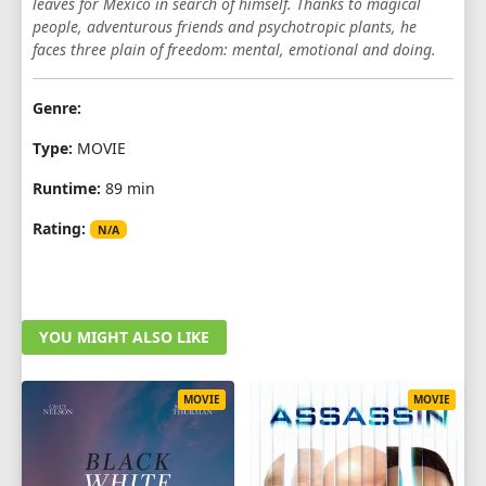
leaves for Mexico in search of himself. Thanks to magical
people, adventurous friends and psychotropic plants, he
faces three plain of freedom: mental, emotional and doing.
Genre:
Type:
MOVIE
Runtime:
89 min
Rating:
N/A
YOU MIGHT ALSO LIKE
MOVIE
MOVIE