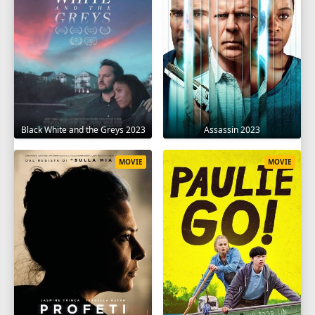
Black White and the Greys 2023
Assassin 2023
MOVIE
MOVIE