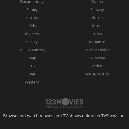
Documentary
Drama
Family
Fantasy
History
Horror
Kids
Music
Mystery
News
Reality
Romance
Sci-Fi & Fantasy
Science Fiction
Soap
TV Movie
Talk
Thriller
War
War & Politics
Western
Browse and watch movies and TV shows online on TVShows.nu.