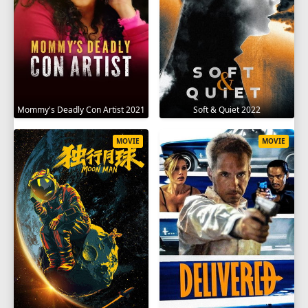
Mommy's Deadly Con Artist 2021
Soft & Quiet 2022
MOVIE
MOVIE