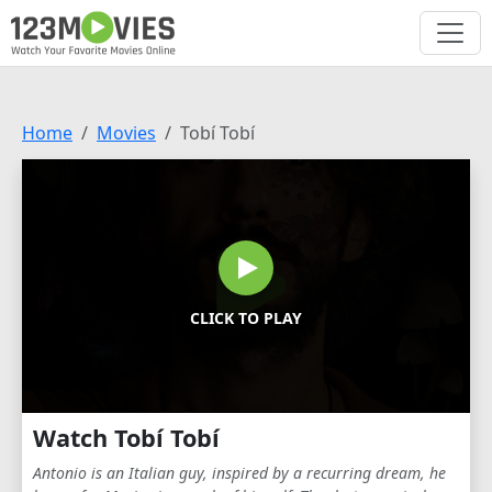
Home
Movies
Tobí Tobí
CLICK TO PLAY
Watch Tobí Tobí
Antonio is an Italian guy, inspired by a recurring dream, he