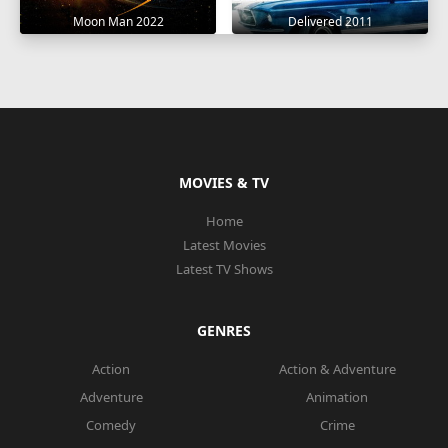
Moon Man 2022
Delivered 2011
MOVIES & TV
Home
Latest Movies
Latest TV Shows
GENRES
Action
Action & Adventure
Adventure
Animation
Comedy
Crime