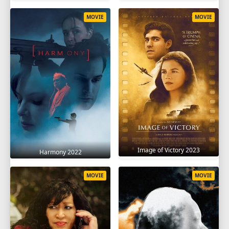
MOVIE
MOVIE
Image of Victory 2023
Harmony 2022
MOVIE
MOVIE