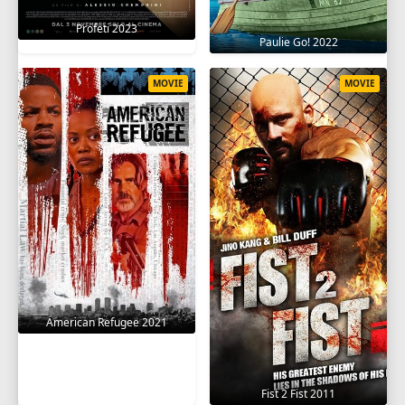
Profeti 2023
Paulie Go! 2022
MOVIE
MOVIE
American Refugee 2021
Fist 2 Fist 2011