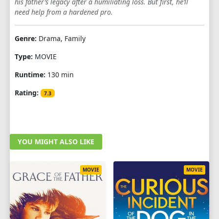
his father’s legacy after a humiliating loss. But first, he’ll
need help from a hardened pro.
Genre:
Drama, Family
Type:
MOVIE
Runtime:
130 min
Rating:
7.3
YOU MIGHT ALSO LIKE
MOVIE
MOVIE