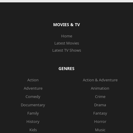
MOVIES & TV
Home
Latest Movies
Latest TV Shows
GENRES
Action
Action & Adventure
Adventure
Animation
Comedy
Crime
Documentary
Drama
Family
Fantasy
History
Horror
Kids
Music