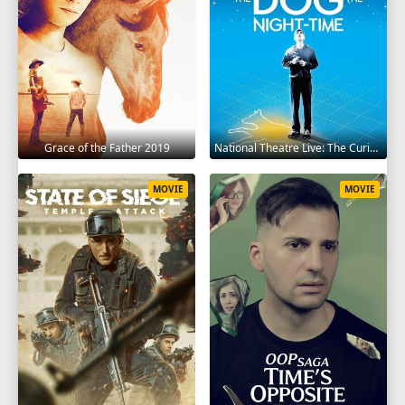
Grace of the Father 2019
National Theatre Live: The Curious Incident of the Dog in the Night-Time 2012
MOVIE
MOVIE