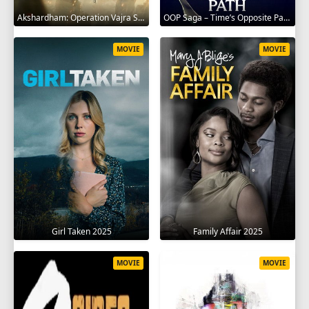
Akshardham: Operation Vajra Shakti 2025
OOP Saga – Time’s Opposite Path 2025
MOVIE
MOVIE
Girl Taken 2025
Family Affair 2025
MOVIE
MOVIE