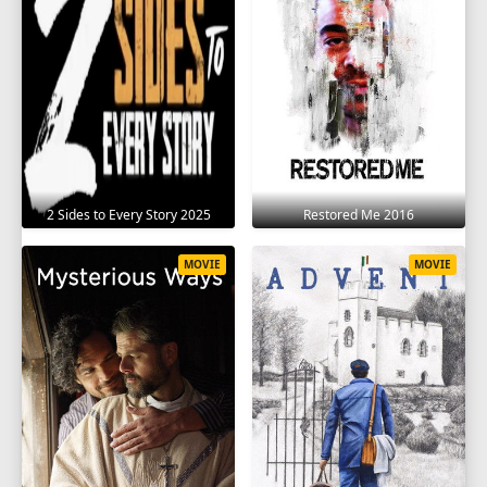
2 Sides to Every Story 2025
Restored Me 2016
MOVIE
MOVIE