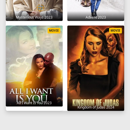
Mysterious Ways 2023
Advent 2023
MOVIE
MOVIE
All I Want Is You 2023
Kingdom of Judas 2024