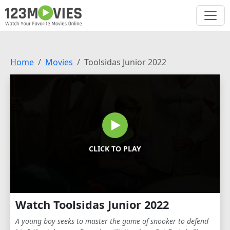
Home
Movies
Toolsidas Junior 2022
CLICK TO PLAY
Watch Toolsidas Junior 2022
A young boy seeks to master the game of snooker to defend