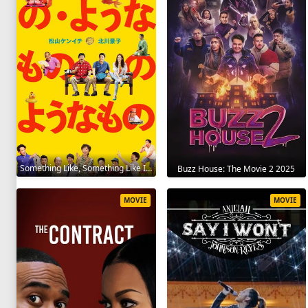
Something Like, Something Like It 2016
Buzz House: The Movie 2 2025
MOVIE
MOVIE