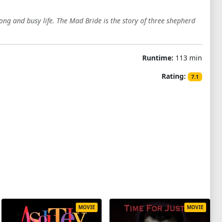
long and busy life. The Mad Bride is the story of three shepherd
Runtime:
113 min
Rating:
7.1
MOVIE
MOVIE