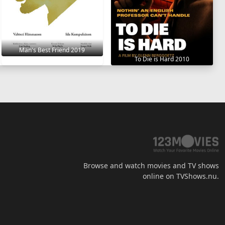
Man's Best Friend 2019
To Die is Hard 2010
Browse and watch movies and TV shows
online on TVShows.nu.