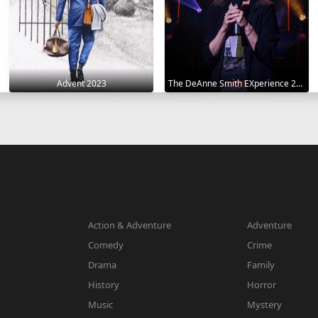
Advent 2023
The DeAnne Smith EXperience 2022
Action & Adventure
Adventure
Comedy
Crime
Drama
Family
History
Horror
Music
Mystery