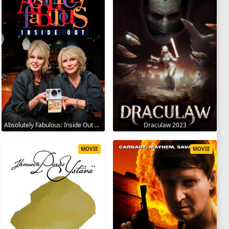
Absolutely Fabulous: Inside Out 2024
Draculaw 2023
MOVIE
MOVIE