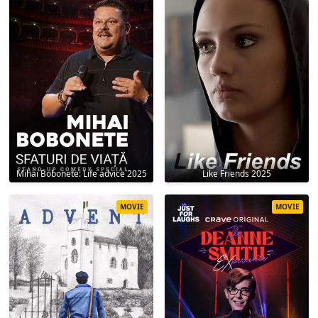
Mihai Bobonete: Life advice 2025
Like Friends 2025
MOVIE
MOVIE