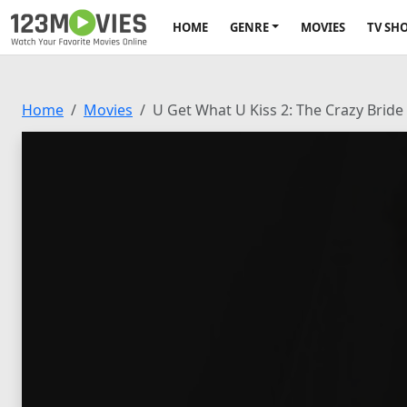
HOME
GENRE
MOVIES
TV SH
Home
Movies
U Get What U Kiss 2: The Crazy Bride