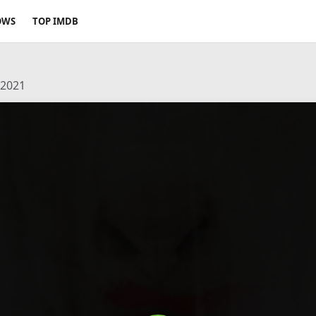
OWS
TOP IMDB
 2021