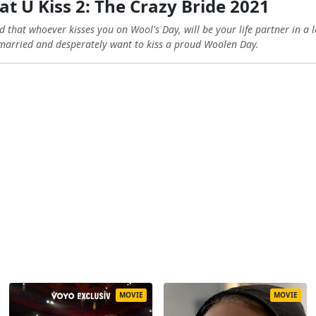
t U Kiss 2: The Crazy Bride 2021
d that whoever kisses you on Wool's Day, will be your life partner in a 
married and desperately want to kiss a proud Woolen Day.
MOVIE
MOVIE