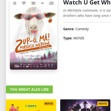
Watch U Get Wha
In Răchiţele commune, it is sai
brothers who have long since 
Genre:
Comedy
Type:
MOVIE
YOU MIGHT ALSO LIKE
MOVIE
MOVIE