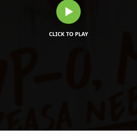
CLICK TO PLAY