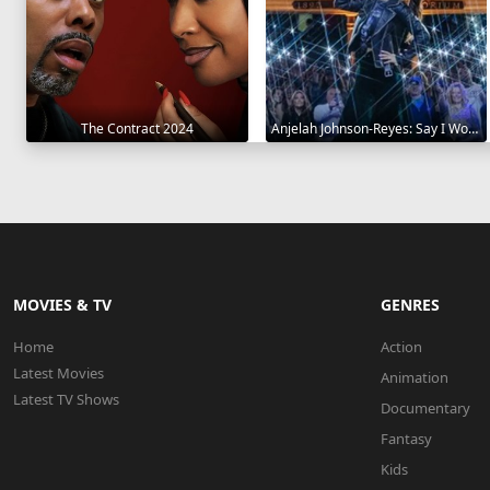
The Contract 2024
Anjelah Johnson-Reyes: Say I Won't 2023
MOVIES & TV
GENRES
Home
Action
Latest Movies
Animation
Latest TV Shows
Documentary
Fantasy
Kids