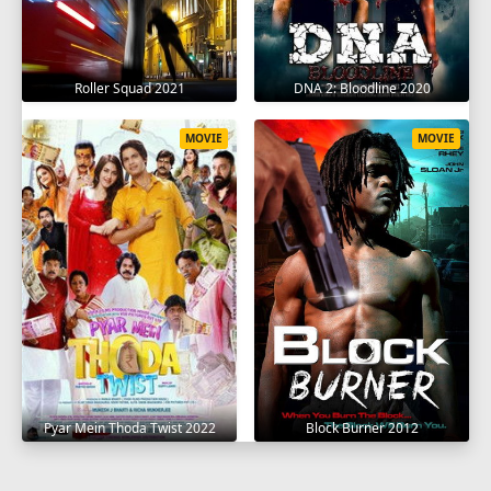
Roller Squad 2021
DNA 2: Bloodline 2020
MOVIE
MOVIE
Pyar Mein Thoda Twist 2022
Block Burner 2012