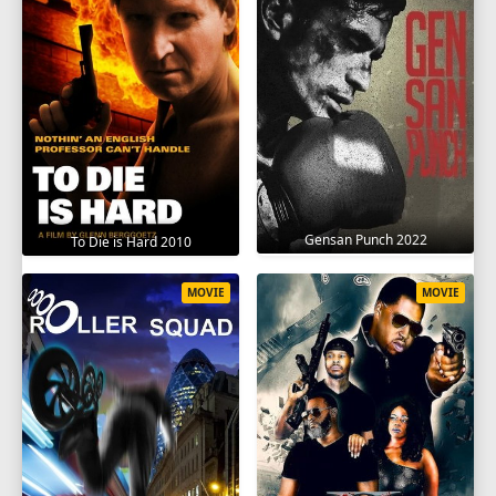
Gensan Punch 2022
To Die is Hard 2010
MOVIE
MOVIE