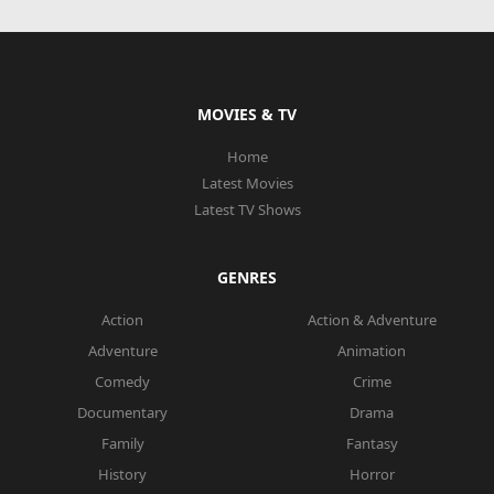
MOVIES & TV
Home
Latest Movies
Latest TV Shows
GENRES
Action
Action & Adventure
Adventure
Animation
Comedy
Crime
Documentary
Drama
Family
Fantasy
History
Horror