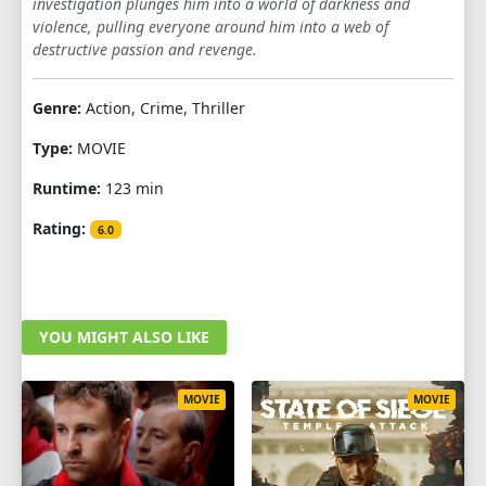
investigation plunges him into a world of darkness and
violence, pulling everyone around him into a web of
destructive passion and revenge.
Genre:
Action, Crime, Thriller
Type:
MOVIE
Runtime:
123 min
Rating:
6.0
YOU MIGHT ALSO LIKE
MOVIE
MOVIE