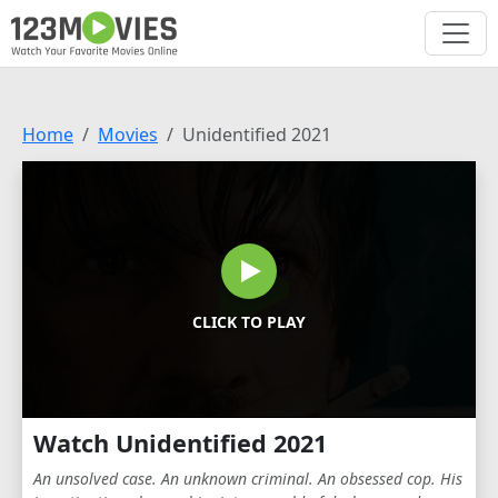
Home
Movies
Unidentified 2021
CLICK TO PLAY
Watch Unidentified 2021
An unsolved case. An unknown criminal. An obsessed cop. His