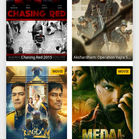
Chasing Red 2015
Akshardham: Operation Vajra Shakti 2025
MOVIE
MOVIE