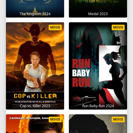
The Kingdom 2024
Medal 2023
MOVIE
MOVIE
Cop vs. Killer 2023
Run Baby Run 2024
MOVIE
MOVIE