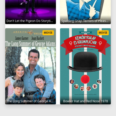
Don't Let the Pigeon Do Storytime 2020
Spalding Gray: Terrors of Pleasure 1987
MOVIE
MOVIE
The Long Summer of George Adams 1982
Bowler Hat and Red Nose 1978