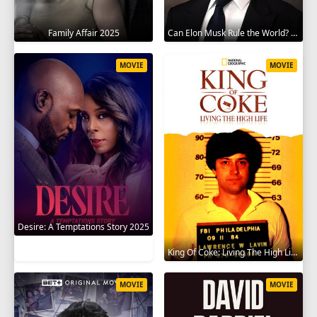
Family Affair 2025
Can Elon Musk Rule the World? 2025
MOVIE
MOVIE
Desire: A Temptations Story 2025
King Of Coke: Living The High Life 2012
MOVIE
MOVIE