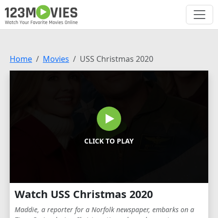
Home
Movies
USS Christmas 2020
CLICK TO PLAY
Watch USS Christmas 2020
Maddie, a reporter for a Norfolk newspaper, embarks on a