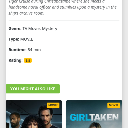
Tiger Cruise during Christmastime where she meets a
handsome naval officer and stumbles upon a mystery in the
ship’s archive room.
Genre:
TV Movie, Mystery
Type:
MOVIE
Runtime:
84 min
Rating:
6.8
YOU MIGHT ALSO LIKE
MOVIE
MOVIE