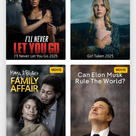
I'll Never Let You Go 2025
Girl Taken 2025
MOVIE
MOVIE