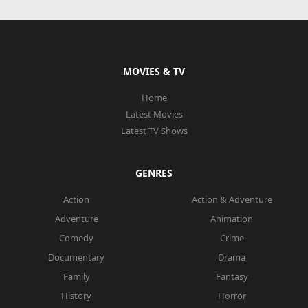
MOVIES & TV
Home
Latest Movies
Latest TV Shows
GENRES
Action
Action & Adventure
Adventure
Animation
Comedy
Crime
Documentary
Drama
Family
Fantasy
History
Horror