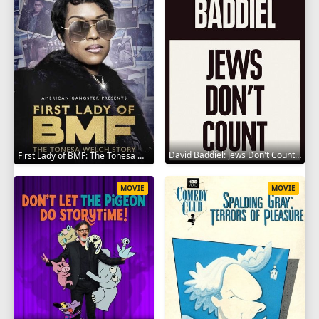
David Baddiel: Jews Don't Count 2022
First Lady of BMF: The Tonesa Welch Story 2023
MOVIE
MOVIE