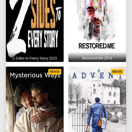
2 Sides to Every Story 2025
Restored Me 2016
MOVIE
MOVIE