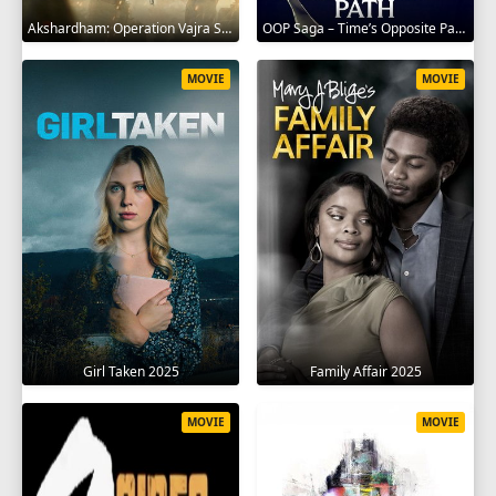
Akshardham: Operation Vajra Shakti 2025
OOP Saga – Time’s Opposite Path 2025
MOVIE
MOVIE
Girl Taken 2025
Family Affair 2025
MOVIE
MOVIE