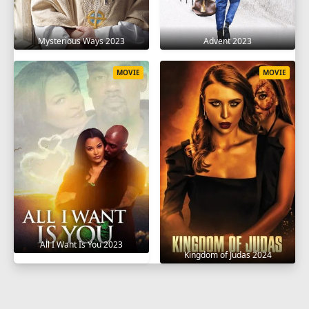
Mysterious Ways 2023
Advent 2023
MOVIE
MOVIE
All I Want Is You 2023
Kingdom of Judas 2024