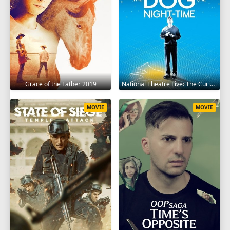
Grace of the Father 2019
National Theatre Live: The Curious Incident of the Dog in the Night-Time 2012
MOVIE
MOVIE