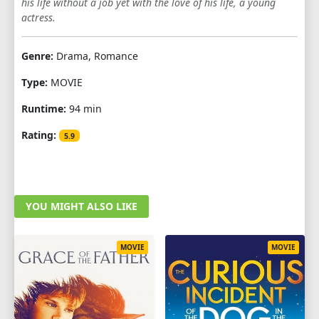
his life without a job yet with the love of his life, a young
actress.
Genre:
Drama, Romance
Type:
MOVIE
Runtime:
94 min
Rating:
5.9
YOU MIGHT ALSO LIKE
MOVIE
MOVIE