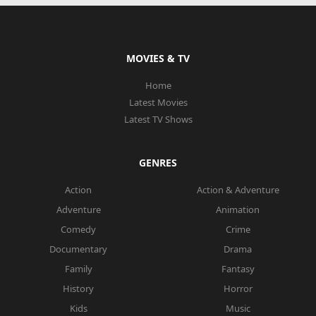
MOVIES & TV
Home
Latest Movies
Latest TV Shows
GENRES
Action
Action & Adventure
Adventure
Animation
Comedy
Crime
Documentary
Drama
Family
Fantasy
History
Horror
Kids
Music