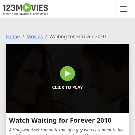
Home
Movies
Waiting for Forever 2010
CLICK TO PLAY
Watch Waiting for Forever 2010
A Hollywood-set romantic tale of a guy who is content to live