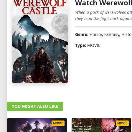
Watch Werewolf
When a pack of werewolves atta
they lead the fight back agains
Genre:
Horror, Fantasy, Histo
Type:
MOVIE
YOU MIGHT ALSO LIKE
MOVIE
MOVIE