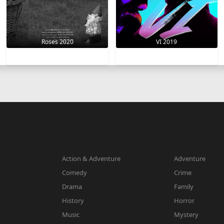
VI 2019
Roses 2020
Action & Adventure
Adventure
Comedy
Crime
Drama
Family
History
Horror
Music
Mystery