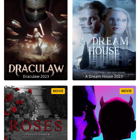
Draculaw 2023
A Dream House 2023
MOVIE
MOVIE