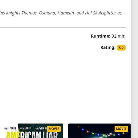
oins knights Thomas, Osmund, Hamelin, and Hal Skullsplitter as
Runtime:
92 min
Rating:
5.0
MOVIE
MOVIE