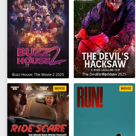
The Devil's Hacksaw 2025
Buzz House: The Movie 2 2025
MOVIE
MOVIE