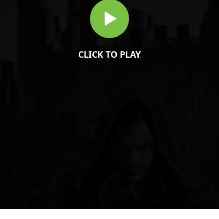
CLICK TO PLAY