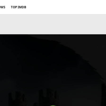
OWS
TOP IMDB