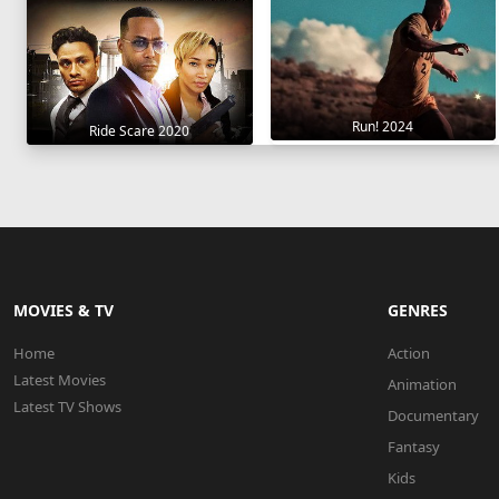
Run! 2024
Ride Scare 2020
MOVIES & TV
GENRES
Home
Action
Latest Movies
Animation
Latest TV Shows
Documentary
Fantasy
Kids