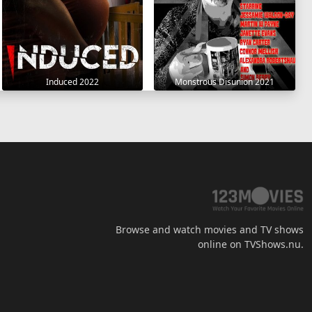
Induced 2022
Monstrous Disunion 2021
Browse and watch movies and TV shows
online on TVShows.nu.