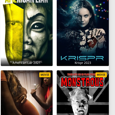
American Liar 2021
Krispr 2023
MOVIE
MOVIE