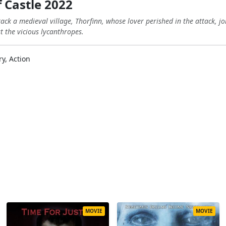
 Castle 2022
ck a medieval village, Thorfinn, whose lover perished in the attack, j
t the vicious lycanthropes.
ry, Action
MOVIE
MOVIE