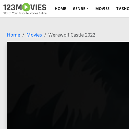
HOME
GENRE
MOVIES
TV SH
Home
Movies
Werewolf Castle 2022