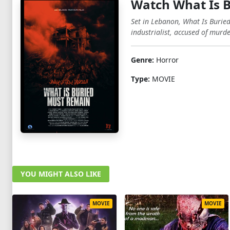
Watch What Is 
Set in Lebanon, What Is Burie
industrialist, accused of murde
Genre:
Horror
Type:
MOVIE
YOU MIGHT ALSO LIKE
MOVIE
MOVIE