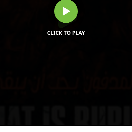
CLICK TO PLAY