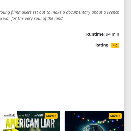
 young filmmakers set out to make a documentary about a French
 war for the very soul of the land.
Runtime:
94 min
Rating:
4.0
MOVIE
MOVIE