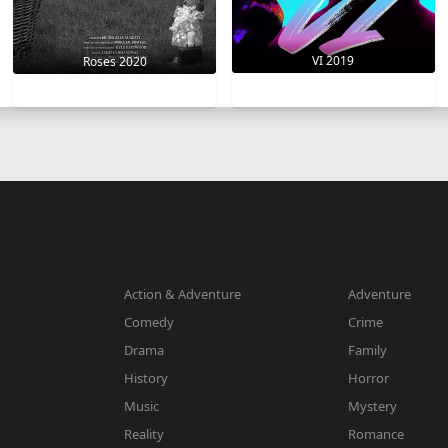
VI 2019
Roses 2020
Action & Adventure
Adventure
Comedy
Crime
Drama
Family
History
Horror
Music
Mystery
Reality
Romance