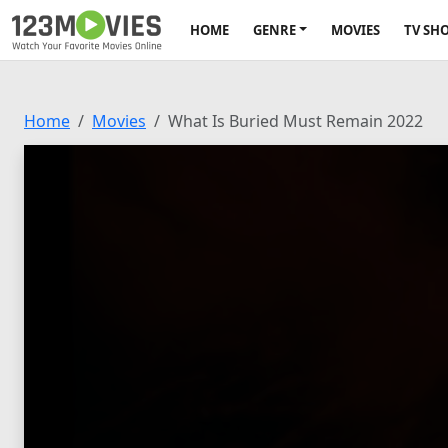
HOME
GENRE
MOVIES
TV SH
Home
Movies
What Is Buried Must Remain 2022