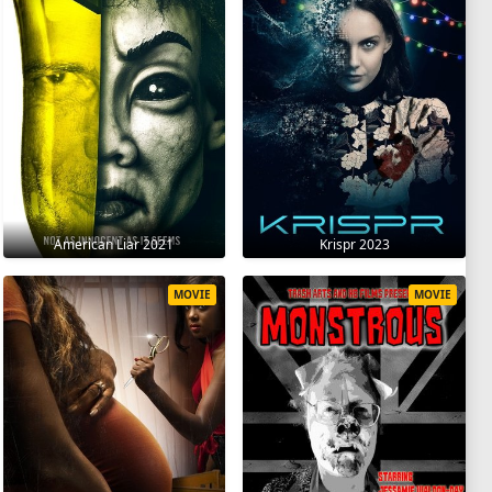
American Liar 2021
Krispr 2023
MOVIE
MOVIE