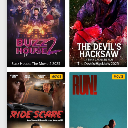
The Devil's Hacksaw 2025
Buzz House: The Movie 2 2025
MOVIE
MOVIE