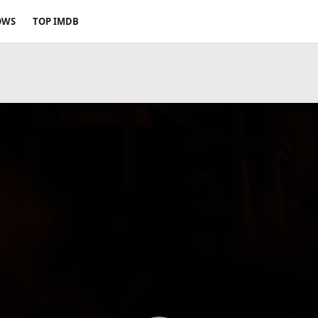
OWS
TOP IMDB