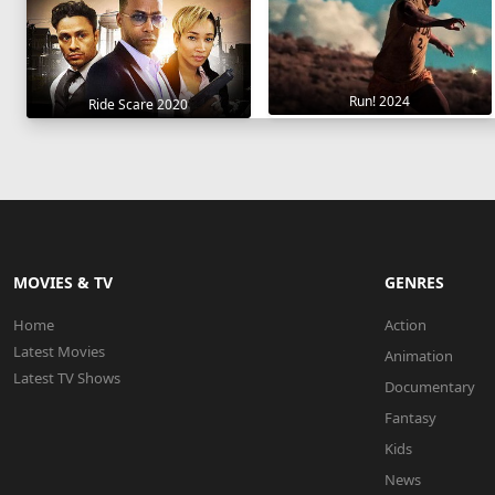
Run! 2024
Ride Scare 2020
MOVIES & TV
GENRES
Home
Action
Latest Movies
Animation
Latest TV Shows
Documentary
Fantasy
Kids
News