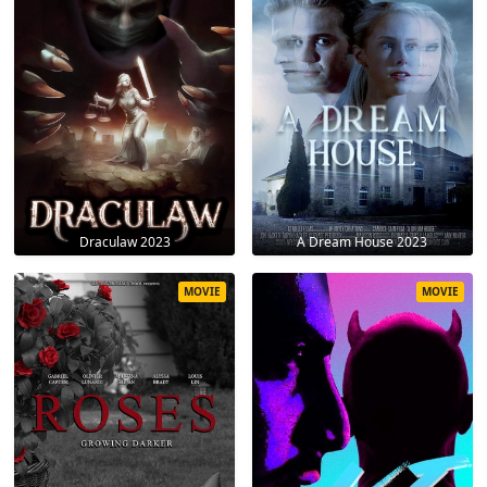
Draculaw 2023
A Dream House 2023
MOVIE
MOVIE