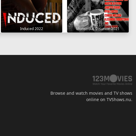
Induced 2022
Monstrous Disunion 2021
Browse and watch movies and TV shows
online on TVShows.nu.