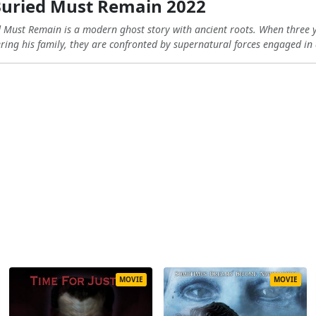
Buried Must Remain 2022
d Must Remain is a modern ghost story with ancient roots. When three
ring his family, they are confronted by supernatural forces engaged in a
MOVIE
MOVIE