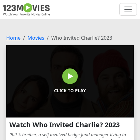
Home
Movies
Who Invited Charlie? 2023
CLICK TO PLAY
Watch Who Invited Charlie? 2023
Phil Schreiber, a self-involved hedge fund manager living in