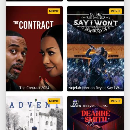
MOVIE
MOVIE
The Contract 2024
Anjelah Johnson-Reyes: Say I Won't 2023
MOVIE
MOVIE