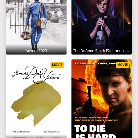
Advent 2023
The DeAnne Smith EXperience 2022
MOVIE
MOVIE