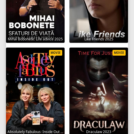
Mihai Bobonete: Life advice 2025
Like Friends 2025
MOVIE
MOVIE
Absolutely Fabulous: Inside Out 2024
Draculaw 2023