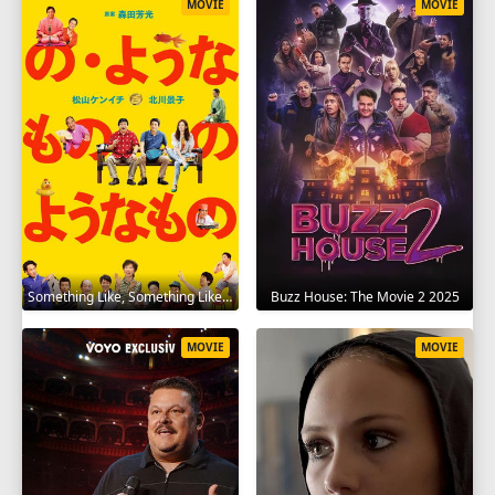
MOVIE
MOVIE
Something Like, Something Like It 2016
Buzz House: The Movie 2 2025
MOVIE
MOVIE