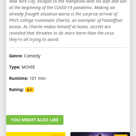
New York City, escapes to the Hamptons with his wife and son
at the beginning of the COVID-19 pandemic. Making an
already fraught situation worse is the surprise arrival of
Phil’s college roommate Charlie, an exemplar of Falstaffian
excess. As Charlie makes himself at home, secrets are
revealed that threaten to do more harm than the virus
they’re all trying to avoid.
Genre:
Comedy
Type:
MOVIE
Runtime:
101 min
Rating:
6.1
YOU MIGHT ALSO LIKE