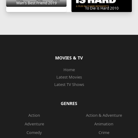
Man's Best Friend 2019
To Die is Hard 2010
MOVIES & TV
Home
Latest Movies
Latest TV Shows
GENRES
Action
Action & Adventure
Adventure
Animation
Comedy
Crime