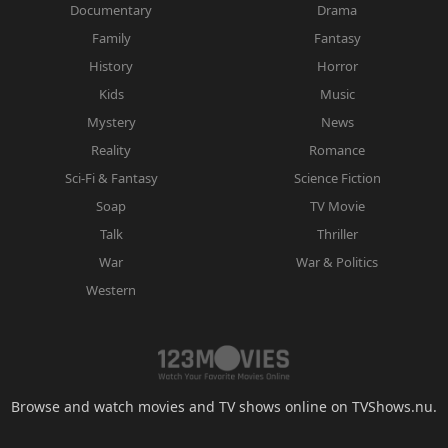
Documentary
Drama
Family
Fantasy
History
Horror
Kids
Music
Mystery
News
Reality
Romance
Sci-Fi & Fantasy
Science Fiction
Soap
TV Movie
Talk
Thriller
War
War & Politics
Western
Browse and watch movies and TV shows online on TVShows.nu.