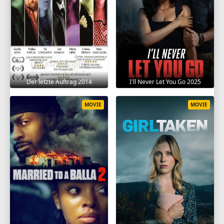
Der letzte Auftrag 2014
I'll Never Let You Go 2025
MOVIE
MOVIE