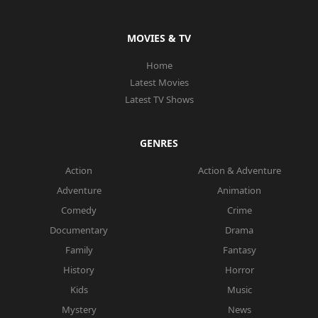
MOVIES & TV
Home
Latest Movies
Latest TV Shows
GENRES
Action
Action & Adventure
Adventure
Animation
Comedy
Crime
Documentary
Drama
Family
Fantasy
History
Horror
Kids
Music
Mystery
News