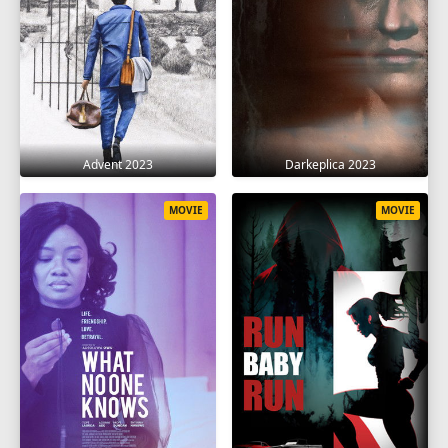
Advent 2023
Darkeplica 2023
MOVIE
MOVIE