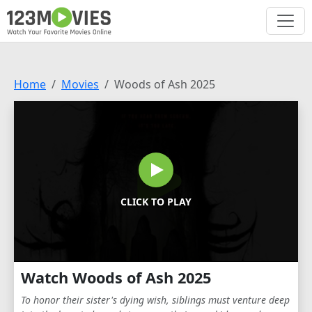
Home
Movies
Woods of Ash 2025
CLICK TO PLAY
Watch Woods of Ash 2025
To honor their sister's dying wish, siblings must venture deep