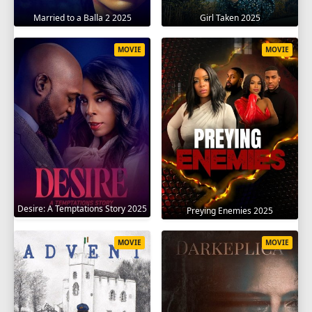
Married to a Balla 2 2025
Girl Taken 2025
MOVIE
MOVIE
Desire: A Temptations Story 2025
Preying Enemies 2025
MOVIE
MOVIE