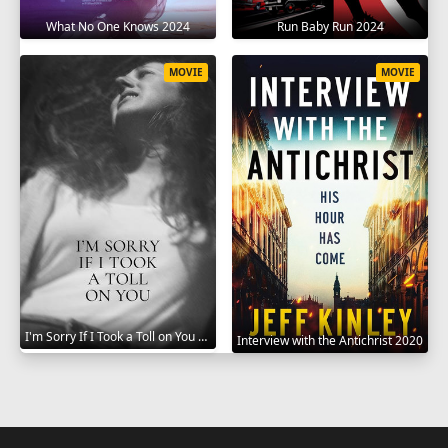
What No One Knows 2024
Run Baby Run 2024
MOVIE
MOVIE
I'm Sorry If I Took a Toll on You 2021
Interview with the Antichrist 2020