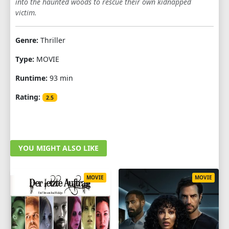
into the haunted woods to rescue their own kidnapped
victim.
Genre:
Thriller
Type:
MOVIE
Runtime:
93 min
Rating:
2.5
YOU MIGHT ALSO LIKE
MOVIE
MOVIE