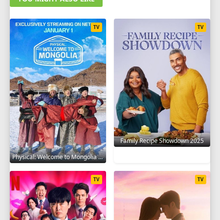
TV
TV
Family Recipe Showdown 2025
Physical: Welcome to Mongolia 2025
TV
TV