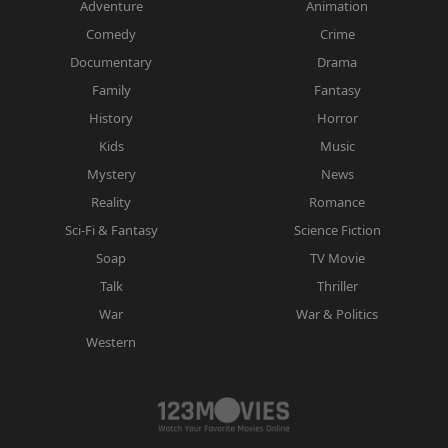
Adventure
Animation
Comedy
Crime
Documentary
Drama
Family
Fantasy
History
Horror
Kids
Music
Mystery
News
Reality
Romance
Sci-Fi & Fantasy
Science Fiction
Soap
TV Movie
Talk
Thriller
War
War & Politics
Western