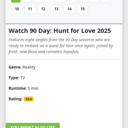
10
11
12
13
14
15
Watch 90 Day: Hunt for Love 2025
Features eight singles from the 90 Day universe who are
ready to embark on a quest for love once again, joined by
fresh, new faces and romantic hopefuls.
Genre:
Reality
Type:
TV
Runtime:
0 min
Rating:
10.0
YOU MIGHT ALSO LIKE