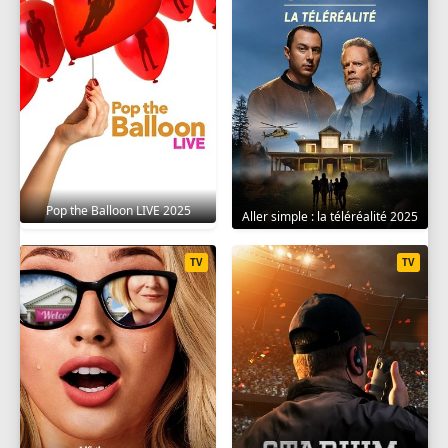
Pop the Balloon LIVE 2025
Aller simple : la téléréalité 2025
TV
TV