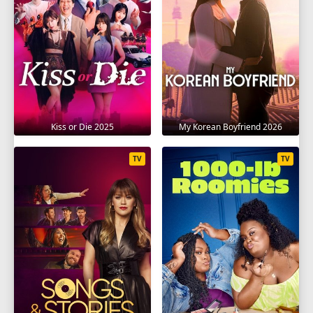
Kiss or Die 2025
My Korean Boyfriend 2026
TV
TV