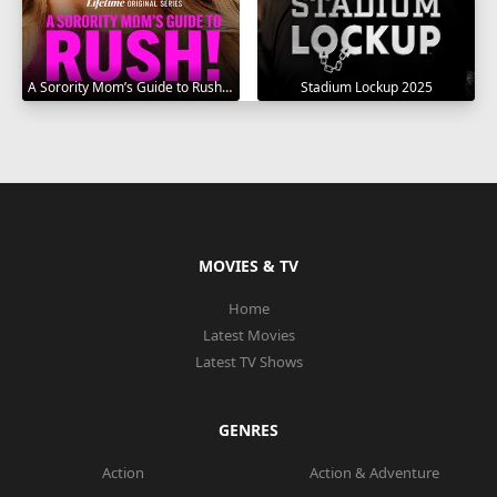
A Sorority Mom’s Guide to Rush 2025
Stadium Lockup 2025
MOVIES & TV
Home
Latest Movies
Latest TV Shows
GENRES
Action
Action & Adventure