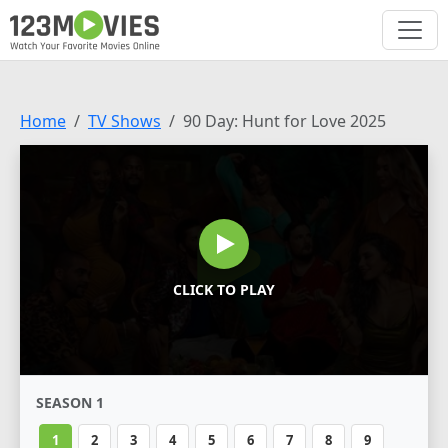
Home
TV Shows
90 Day: Hunt for Love 2025
CLICK TO PLAY
SEASON 1
1
2
3
4
5
6
7
8
9