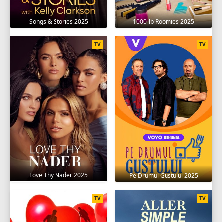
Songs & Stories 2025
1000-lb Roomies 2025
TV
TV
Love Thy Nader 2025
Pe Drumul Gustului 2025
TV
TV