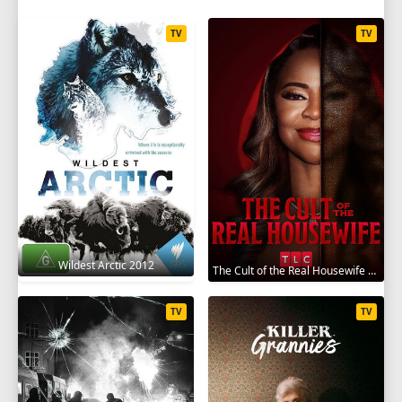
TV
TV
Wildest Arctic 2012
The Cult of the Real Housewife 2026
TV
TV