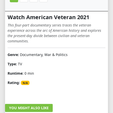
Watch American Veteran 2021
This four-part documentary series traces the veteran
experience across the arc of American history and explores
the present-day divide between civilian and veteran
communities.
Genre:
Documentary, War & Politics
Type:
TV
Runtime:
0 min
Rating:
N/A
YOU MIGHT ALSO LIKE