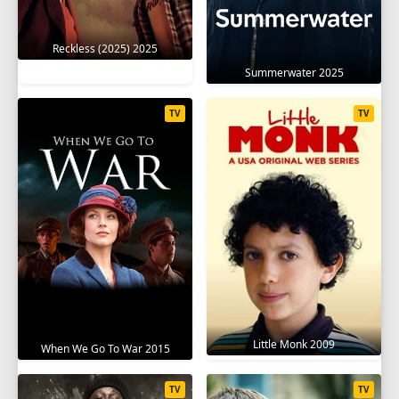
Reckless (2025) 2025
Summerwater 2025
TV
TV
Little Monk 2009
When We Go To War 2015
TV
TV