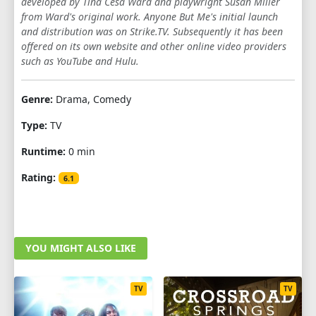
developed by Tina Cesa Ward and playwright Susan Miller
from Ward's original work. Anyone But Me's initial launch
and distribution was on Strike.TV. Subsequently it has been
offered on its own website and other online video providers
such as YouTube and Hulu.
Genre:
Drama, Comedy
Type:
TV
Runtime:
0 min
Rating:
6.1
YOU MIGHT ALSO LIKE
TV
TV