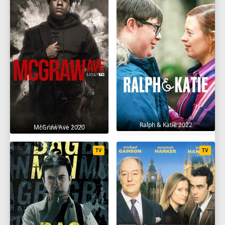
Ralph & Katie 2022
McGraw Ave 2020
TV
TV