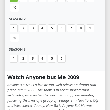
10
SEASON 2
1
2
3
4
5
6
7
8
9
10
SEASON 3
1
2
3
4
5
6
Watch Anyone but Me 2009
Anyone But Me is a live-action, web television drama that
first aired in 2008. The show is in serial short-format
webisodes, each lasting between six and fifteen minutes,
following the lives of a group of teenagers in New York City
and Westchester County, New York. Anyone But Me was