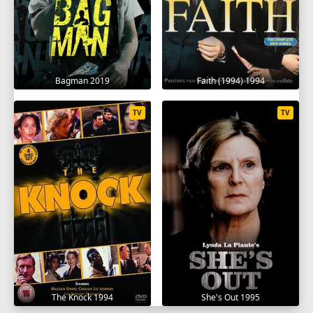
Bagman 2019
Faith (1994) 1994
TV
TV
The Knock 1994
She's Out 1995