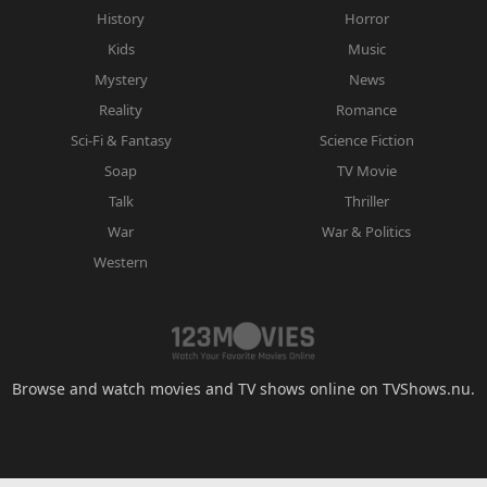
History
Horror
Kids
Music
Mystery
News
Reality
Romance
Sci-Fi & Fantasy
Science Fiction
Soap
TV Movie
Talk
Thriller
War
War & Politics
Western
Browse and watch movies and TV shows online on TVShows.nu.