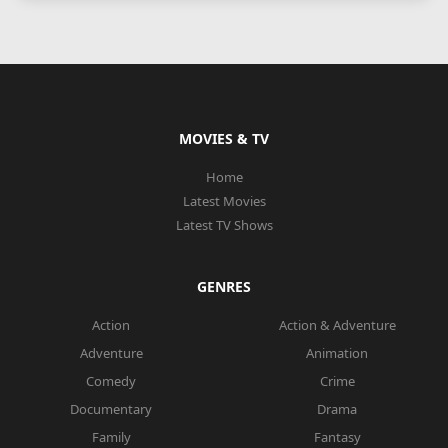
MOVIES & TV
Home
Latest Movies
Latest TV Shows
GENRES
Action
Action & Adventure
Adventure
Animation
Comedy
Crime
Documentary
Drama
Family
Fantasy