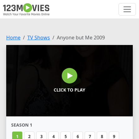
Home
TV Shows
Anyone but Me 2009
CLICK TO PLAY
SEASON 1
1
2
3
4
5
6
7
8
9