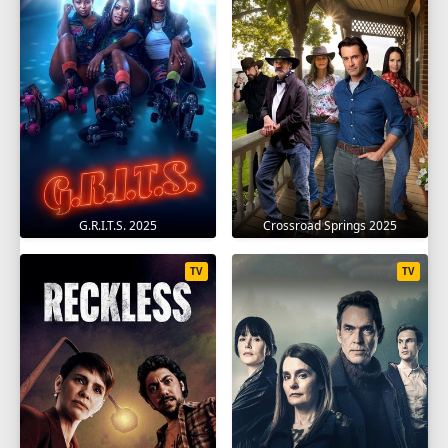
G.R.I.T.S. 2025
Crossroad Springs 2025
TV
TV