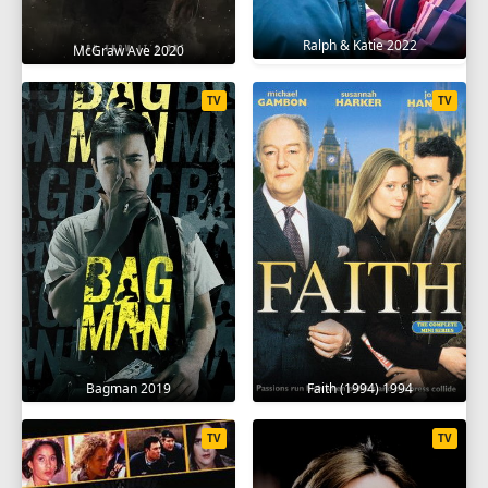
Ralph & Katie 2022
McGraw Ave 2020
TV
TV
Bagman 2019
Faith (1994) 1994
TV
TV