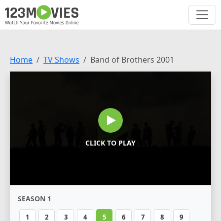
Home
TV Shows
Band of Brothers 2001
CLICK TO PLAY
SEASON 1
1
2
3
4
5
6
7
8
9