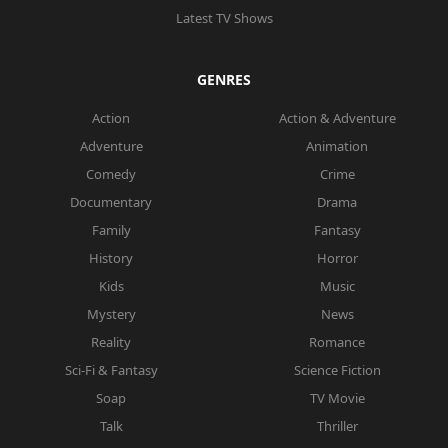
Latest TV Shows
GENRES
Action
Action & Adventure
Adventure
Animation
Comedy
Crime
Documentary
Drama
Family
Fantasy
History
Horror
Kids
Music
Mystery
News
Reality
Romance
Sci-Fi & Fantasy
Science Fiction
Soap
TV Movie
Talk
Thriller