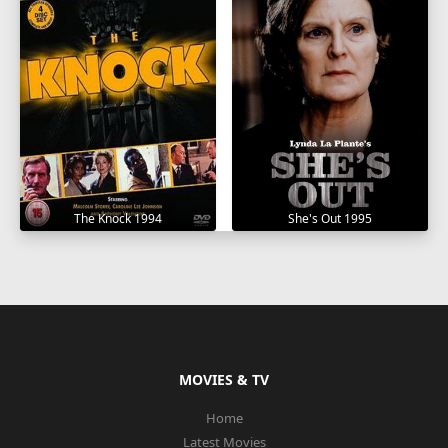
The Knock 1994
She's Out 1995
MOVIES & TV
Home
Latest Movies