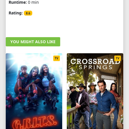
Runtime:
0 min
Rating:
8.6
YOU MIGHT ALSO LIKE
TV
TV