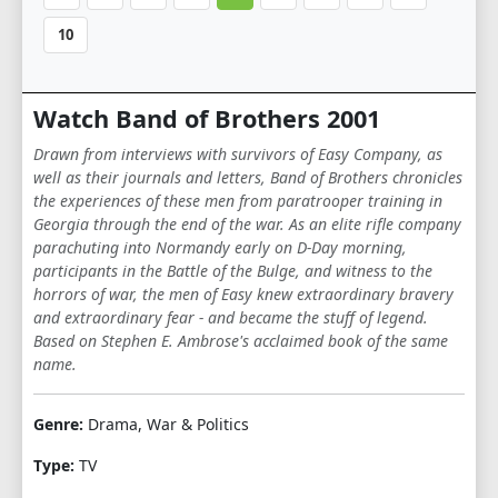
10
Watch Band of Brothers 2001
Drawn from interviews with survivors of Easy Company, as
well as their journals and letters, Band of Brothers chronicles
the experiences of these men from paratrooper training in
Georgia through the end of the war. As an elite rifle company
parachuting into Normandy early on D-Day morning,
participants in the Battle of the Bulge, and witness to the
horrors of war, the men of Easy knew extraordinary bravery
and extraordinary fear - and became the stuff of legend.
Based on Stephen E. Ambrose's acclaimed book of the same
name.
Genre:
Drama, War & Politics
Type:
TV