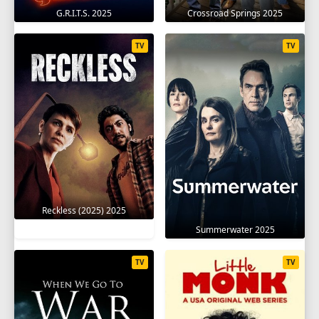
G.R.I.T.S. 2025
Crossroad Springs 2025
TV
TV
Reckless (2025) 2025
Summerwater 2025
TV
TV