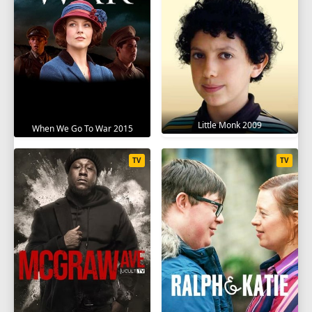
Little Monk 2009
When We Go To War 2015
TV
TV