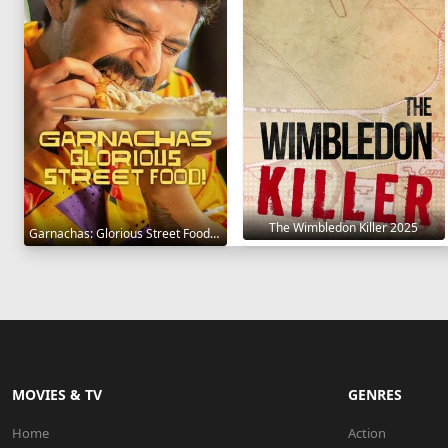
The Wimbledon Killer 2025
Garnachas: Glorious Street Food! 2025
MOVIES & TV
GENRES
Home
Action