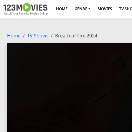
HOME
GENRE
MOVIES
TV SH
Home
TV Shows
Breath of Fire 2024