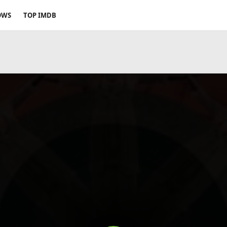
OWS
TOP IMDB