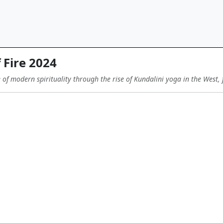
 Fire 2024
e of modern spirituality through the rise of Kundalini yoga in the West, 