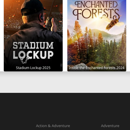
Stadium Lockup 2025
Inside the Enchanted Forests 2024
Action & Adventure
Adventure