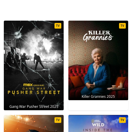
TV
TV
Killer Grannies 2025
Gang War Pusher Street 2025
TV
TV