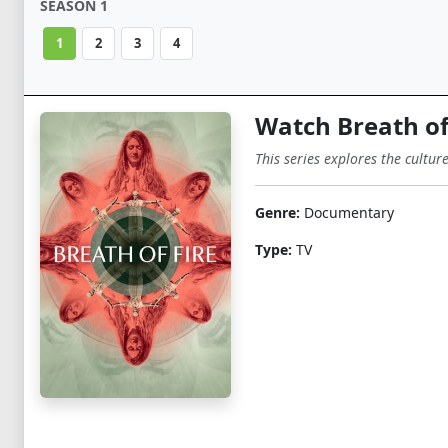
SEASON 1
1
2
3
4
Watch Breath of
This series explores the cultur
Genre:
Documentary
Type:
TV