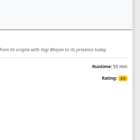
from its origins with Yogi Bhajan to its presence today.
Runtime:
55 min
Rating:
6.5