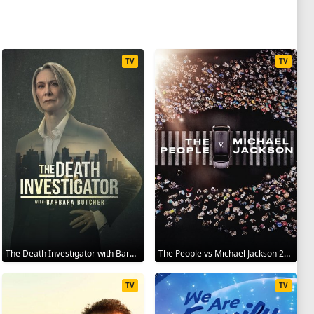
TV
TV
The Death Investigator with Barbara Butcher 2025
The People vs Michael Jackson 2025
TV
TV