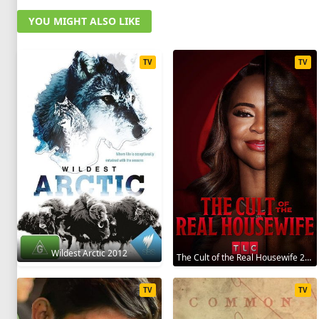
YOU MIGHT ALSO LIKE
TV
TV
Wildest Arctic 2012
The Cult of the Real Housewife 2026
TV
TV