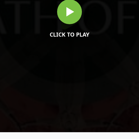
CLICK TO PLAY