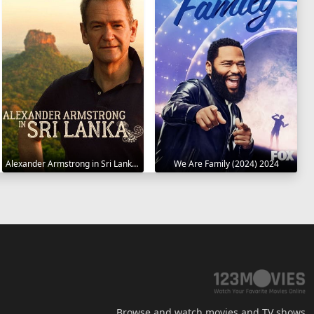
Alexander Armstrong in Sri Lanka 2023
We Are Family (2024) 2024
Browse and watch movies and TV shows