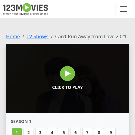
Home
TV Shows
Can’t Run Away from Love 2021
CLICK TO PLAY
SEASON 1
1
2
3
4
5
6
7
8
9