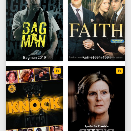
Bagman 2019
Faith (1994) 1994
TV
TV