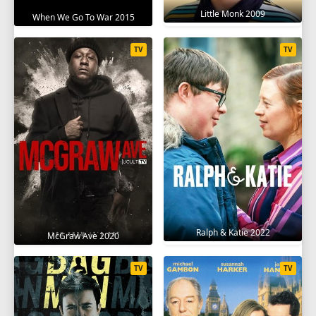
Little Monk 2009
When We Go To War 2015
TV
TV
Ralph & Katie 2022
McGraw Ave 2020
TV
TV