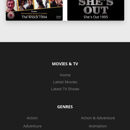
The Knock 1994
She's Out 1995
MOVIES & TV
Home
Latest Movies
Latest TV Shows
GENRES
Action
Action & Adventure
Adventure
Animation