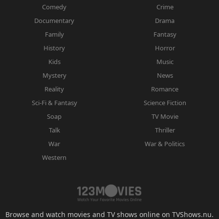
Comedy
Crime
Documentary
Drama
Family
Fantasy
History
Horror
Kids
Music
Mystery
News
Reality
Romance
Sci-Fi & Fantasy
Science Fiction
Soap
TV Movie
Talk
Thriller
War
War & Politics
Western
Browse and watch movies and TV shows online on TVShows.nu.