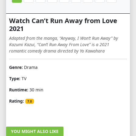
Watch Can’t Run Away from Love
2021
Adapted from the manga, “Anyway, I Won’t Run Away” by
Kazumi Kazui, “Can’t Run Away From Love” is a 2021
romantic comedy drama directed by Yo Kawahara
Genre:
Drama
Type:
TV
Runtime:
30 min
Rating:
7.0
YOU MIGHT ALSO LIKE