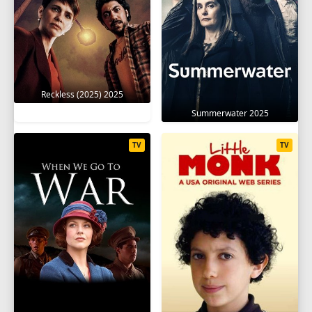
Reckless (2025) 2025
Summerwater 2025
TV
TV