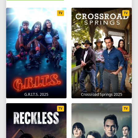
TV
TV
G.R.I.T.S. 2025
Crossroad Springs 2025
TV
TV