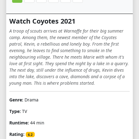
Watch Coyotes 2021
A troop of scouts arrives at Warnaffe for their big summer
camp. Among them, the newest member of the Coyotes
patrol, Kevin, a rebellious and lonely boy. From the first
evening, he leaves to find something to smoke in the
neighbouring village. There he meets Marie with whom it's
love at first sight. They spend the night by a lake in a quarry.
The next day, still under the influence of drugs, Kevin dives
into the lake, discovers a cave, diamonds and a corpse of a
young man. This is where problems started.
Genre:
Drama
Type:
TV
Runtime:
44 min
Rating:
6.2