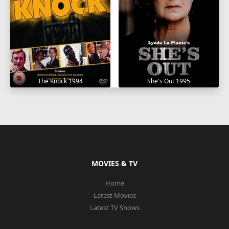
The Knock 1994
She's Out 1995
MOVIES & TV
Home
Latest Movies
Latest TV Shows