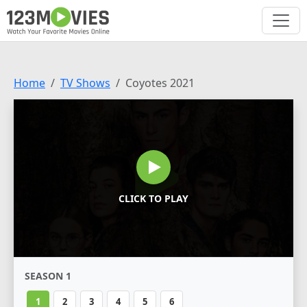
Home
TV Shows
Coyotes 2021
CLICK TO PLAY
SEASON 1
1
2
3
4
5
6