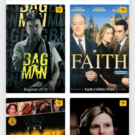
TV
TV
Bagman 2019
Faith (1994) 1994
TV
TV