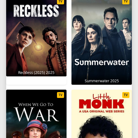
TV
TV
Reckless (2025) 2025
Summerwater 2025
TV
TV