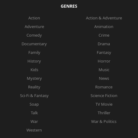
GENRES
Action
Action & Adventure
Adventure
Animation
Comedy
Crime
Documentary
Drama
Family
Fantasy
History
Horror
Kids
Music
Mystery
News
Reality
Romance
Sci-Fi & Fantasy
Science Fiction
Soap
TV Movie
Talk
Thriller
War
War & Politics
Western