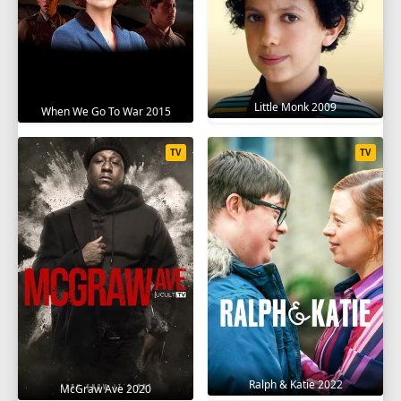
Little Monk 2009
When We Go To War 2015
TV
TV
Ralph & Katie 2022
McGraw Ave 2020