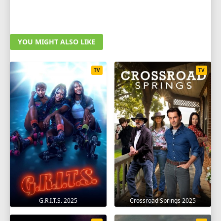
YOU MIGHT ALSO LIKE
TV
TV
G.R.I.T.S. 2025
Crossroad Springs 2025