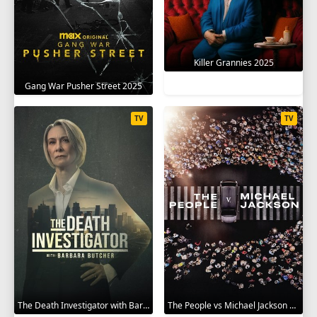
Killer Grannies 2025
Gang War Pusher Street 2025
TV
TV
The Death Investigator with Barbara Butcher 2025
The People vs Michael Jackson 2025