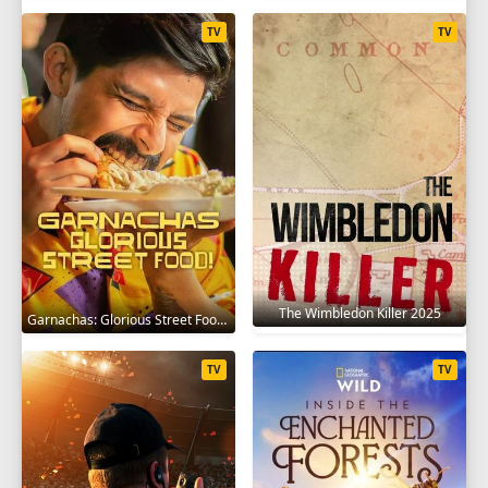
TV
TV
The Wimbledon Killer 2025
Garnachas: Glorious Street Food! 2025
TV
TV