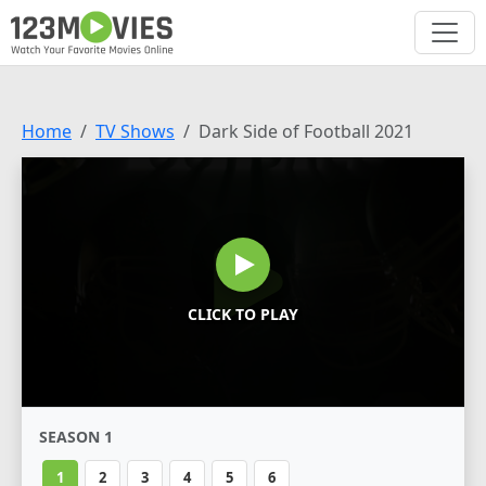
Home
TV Shows
Dark Side of Football 2021
CLICK TO PLAY
SEASON 1
1
2
3
4
5
6