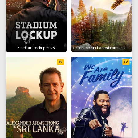
Stadium Lockup 2025
Inside the Enchanted Forests 2024
TV
TV