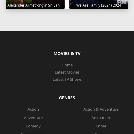
Alexander Armstrong in Sri Lanka 2023
We Are Family (2024) 2024
MOVIES & TV
Home
Latest Movies
Latest TV Shows
GENRES
Action
Action & Adventure
Adventure
Animation
Comedy
Crime