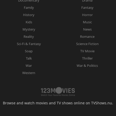
Documentary
Drama
Family
Fantasy
History
Horror
Kids
Music
Mystery
News
Reality
Romance
Sci-Fi & Fantasy
Science Fiction
Soap
TV Movie
Talk
Thriller
War
War & Politics
Western
Browse and watch movies and TV shows online on TVShows.nu.