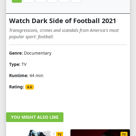
Watch Dark Side of Football 2021
Transgressions, crimes and scandals from America's most
popular sport: football.
Genre:
Documentary
Type:
TV
Runtime:
44 min
Rating:
6.0
YOU MIGHT ALSO LIKE
TV
TV