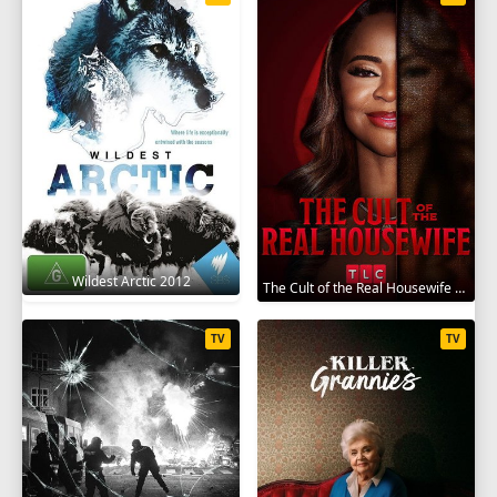
Wildest Arctic 2012
The Cult of the Real Housewife 2026
TV
TV