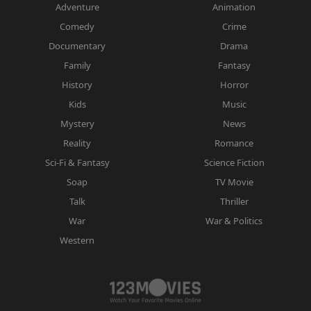
Adventure
Animation
Comedy
Crime
Documentary
Drama
Family
Fantasy
History
Horror
Kids
Music
Mystery
News
Reality
Romance
Sci-Fi & Fantasy
Science Fiction
Soap
TV Movie
Talk
Thriller
War
War & Politics
Western