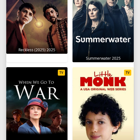
Reckless (2025) 2025
Summerwater 2025
TV
TV