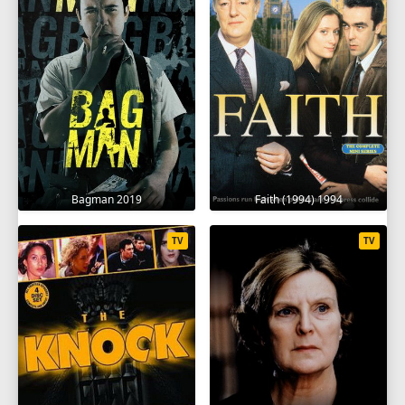
Bagman 2019
Faith (1994) 1994
TV
TV