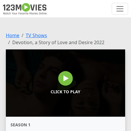
Home
TV Shows
Devotion, a Story of Love and Desire 2022
CLICK TO PLAY
SEASON 1