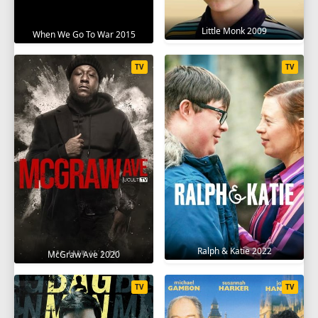
Little Monk 2009
When We Go To War 2015
TV
TV
Ralph & Katie 2022
McGraw Ave 2020
TV
TV