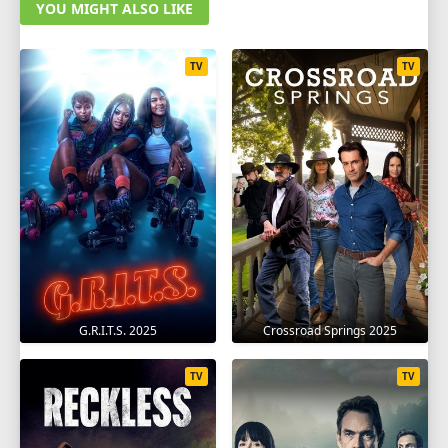
YOU MIGHT ALSO LIKE
TV
TV
G.R.I.T.S. 2025
Crossroad Springs 2025
TV
TV