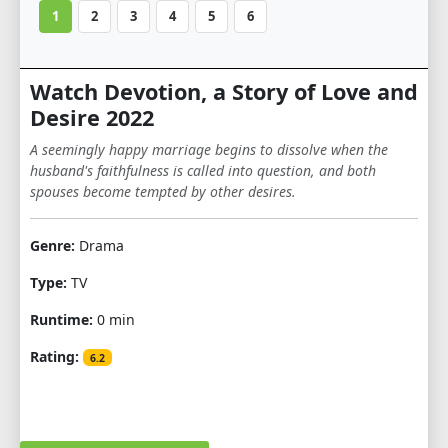
1
2
3
4
5
6
Watch Devotion, a Story of Love and
Desire 2022
A seemingly happy marriage begins to dissolve when the
husband's faithfulness is called into question, and both
spouses become tempted by other desires.
Genre:
Drama
Type:
TV
Runtime:
0 min
Rating:
6.2