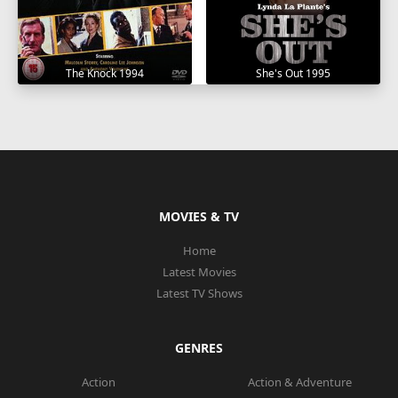
The Knock 1994
She's Out 1995
MOVIES & TV
Home
Latest Movies
Latest TV Shows
GENRES
Action
Action & Adventure