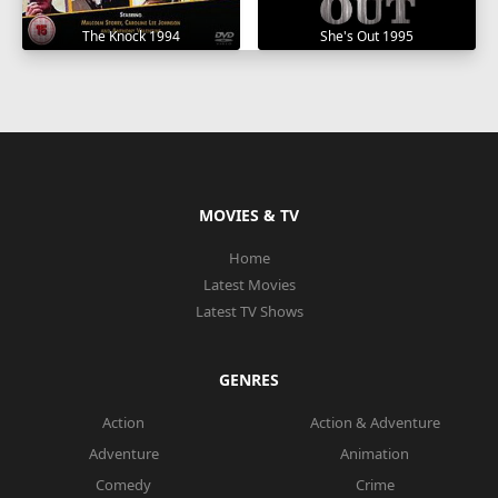
The Knock 1994
She's Out 1995
MOVIES & TV
Home
Latest Movies
Latest TV Shows
GENRES
Action
Action & Adventure
Adventure
Animation
Comedy
Crime