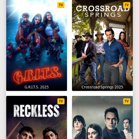
TV
TV
G.R.I.T.S. 2025
Crossroad Springs 2025
TV
TV