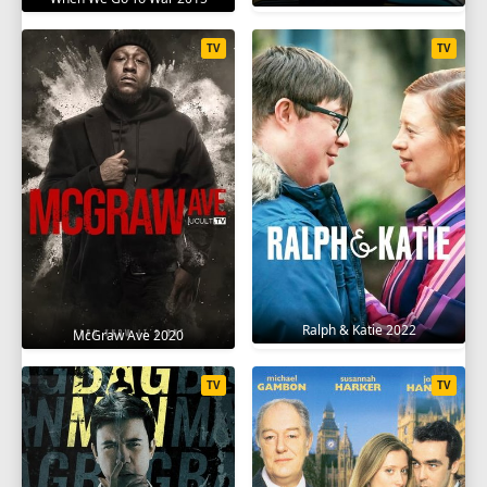
TV
TV
Ralph & Katie 2022
McGraw Ave 2020
TV
TV