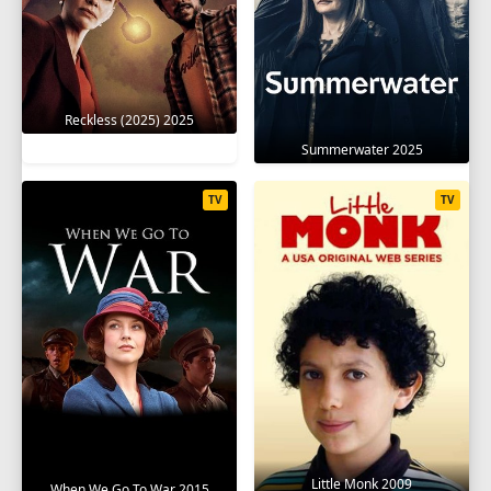
Reckless (2025) 2025
Summerwater 2025
TV
TV
Little Monk 2009
When We Go To War 2015