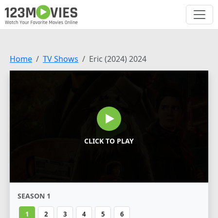
Home
TV Shows
Eric (2024) 2024
CLICK TO PLAY
SEASON 1
1
2
3
4
5
6