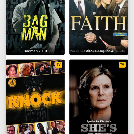
Bagman 2019
Faith (1994) 1994
TV
TV