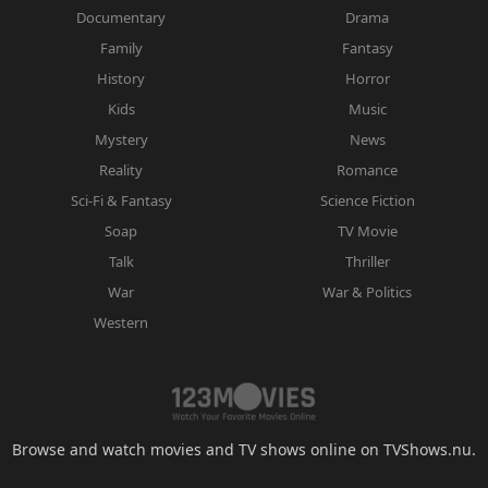
Documentary
Drama
Family
Fantasy
History
Horror
Kids
Music
Mystery
News
Reality
Romance
Sci-Fi & Fantasy
Science Fiction
Soap
TV Movie
Talk
Thriller
War
War & Politics
Western
Browse and watch movies and TV shows online on TVShows.nu.