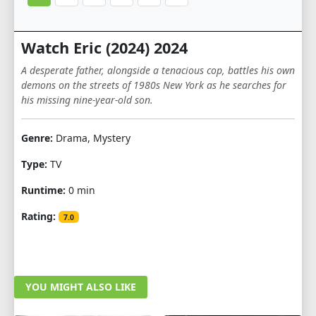
Watch Eric (2024) 2024
A desperate father, alongside a tenacious cop, battles his own
demons on the streets of 1980s New York as he searches for
his missing nine-year-old son.
Genre:
Drama, Mystery
Type:
TV
Runtime:
0 min
Rating:
7.0
YOU MIGHT ALSO LIKE