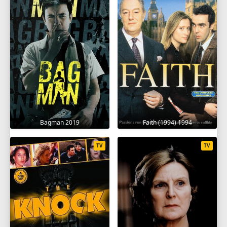
Bagman 2019
Faith (1994) 1994
TV
TV