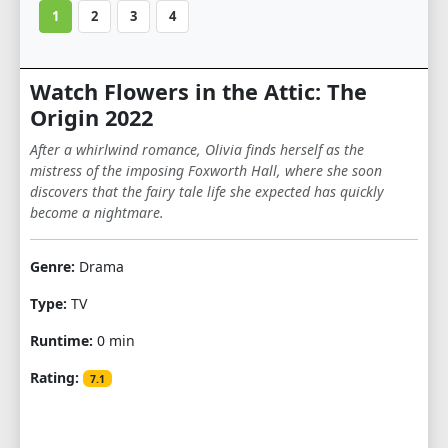
1
2
3
4
Watch Flowers in the Attic: The
Origin 2022
After a whirlwind romance, Olivia finds herself as the
mistress of the imposing Foxworth Hall, where she soon
discovers that the fairy tale life she expected has quickly
become a nightmare.
Genre:
Drama
Type:
TV
Runtime:
0 min
Rating:
7.1