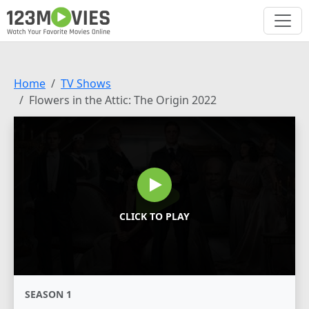
Home
TV Shows
Flowers in the Attic: The Origin 2022
CLICK TO PLAY
SEASON 1