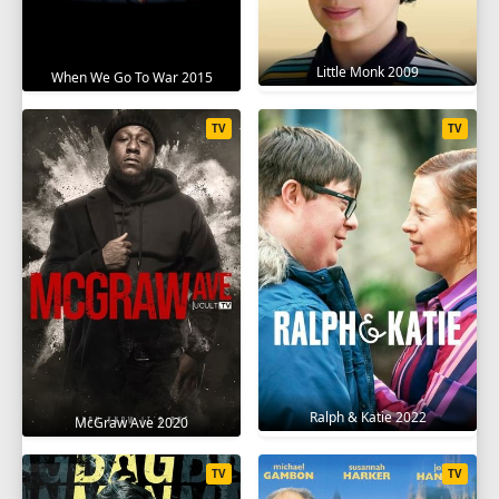
Little Monk 2009
When We Go To War 2015
TV
TV
Ralph & Katie 2022
McGraw Ave 2020
TV
TV