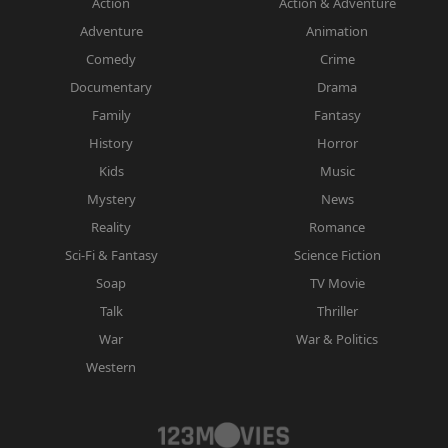
Action
Action & Adventure
Adventure
Animation
Comedy
Crime
Documentary
Drama
Family
Fantasy
History
Horror
Kids
Music
Mystery
News
Reality
Romance
Sci-Fi & Fantasy
Science Fiction
Soap
TV Movie
Talk
Thriller
War
War & Politics
Western