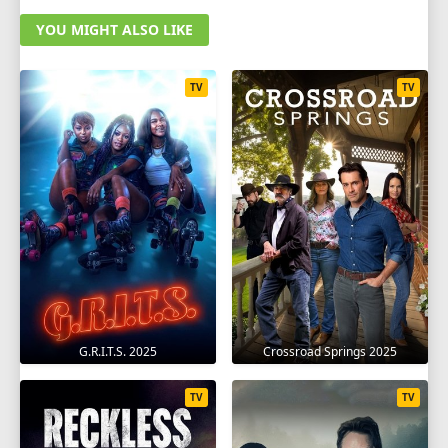
YOU MIGHT ALSO LIKE
TV
TV
G.R.I.T.S. 2025
Crossroad Springs 2025
TV
TV