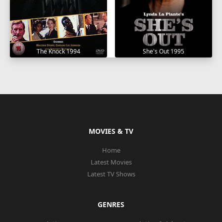
The Knock 1994
She's Out 1995
MOVIES & TV
Home
Latest Movies
Latest TV Shows
GENRES