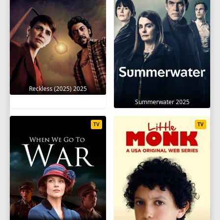
Reckless (2025) 2025
Summerwater 2025
TV
TV