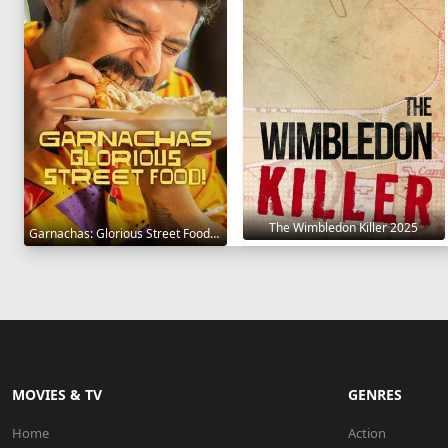
The Wimbledon Killer 2025
Garnachas: Glorious Street Food! 2025
MOVIES & TV
GENRES
Home
Action