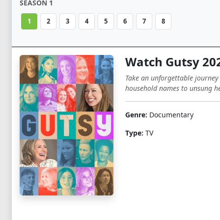
SEASON 1
1
2
3
4
5
6
7
8
Watch Gutsy 20
Take an unforgettable journey
household names to unsung he
Genre:
Documentary
Type:
TV