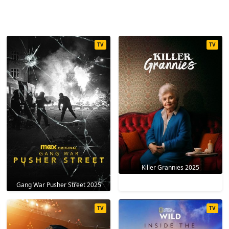
TV
TV
Killer Grannies 2025
Gang War Pusher Street 2025
TV
TV