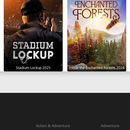
Stadium Lockup 2025
Inside the Enchanted Forests 2024
Action & Adventure
Adventure