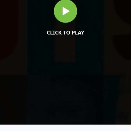
CLICK TO PLAY