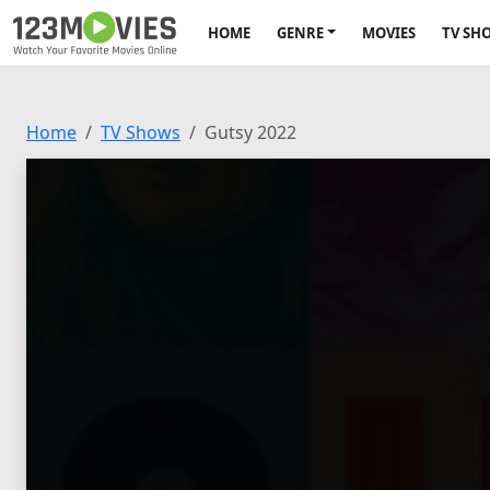
HOME
GENRE
MOVIES
TV SH
Home
TV Shows
Gutsy 2022