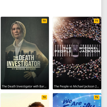
TV
TV
The Death Investigator with Barbara Butcher 2025
The People vs Michael Jackson 2025
TV
TV