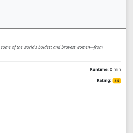
th some of the world's boldest and bravest women—from
Runtime:
0 min
Rating:
3.5