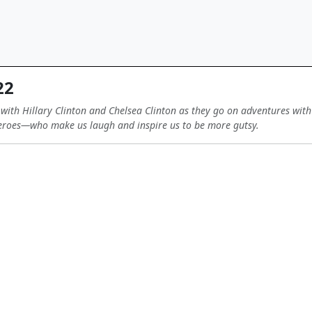
22
 with Hillary Clinton and Chelsea Clinton as they go on adventures wi
roes—who make us laugh and inspire us to be more gutsy.