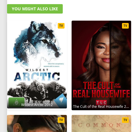
YOU MIGHT ALSO LIKE
TV
TV
Wildest Arctic 2012
The Cult of the Real Housewife 2026
TV
TV