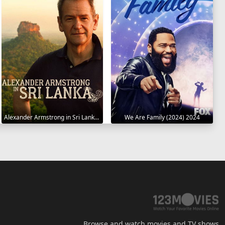
Alexander Armstrong in Sri Lanka 2023
We Are Family (2024) 2024
Browse and watch movies and TV shows