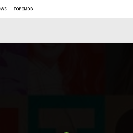
OWS
TOP IMDB