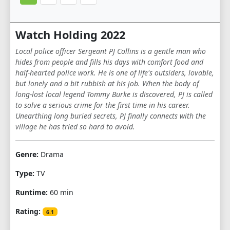
Watch Holding 2022
Local police officer Sergeant PJ Collins is a gentle man who
hides from people and fills his days with comfort food and
half-hearted police work. He is one of life's outsiders, lovable,
but lonely and a bit rubbish at his job. When the body of
long-lost local legend Tommy Burke is discovered, PJ is called
to solve a serious crime for the first time in his career.
Unearthing long buried secrets, PJ finally connects with the
village he has tried so hard to avoid.
Genre:
Drama
Type:
TV
Runtime:
60 min
Rating:
6.1