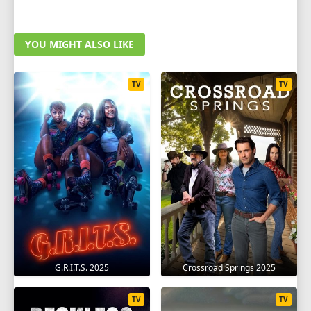
YOU MIGHT ALSO LIKE
TV
TV
G.R.I.T.S. 2025
Crossroad Springs 2025
TV
TV