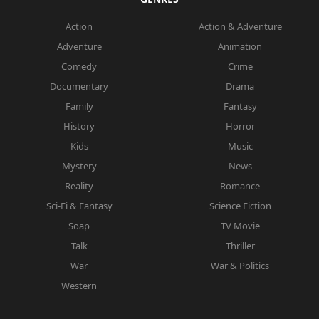
Action
Action & Adventure
Adventure
Animation
Comedy
Crime
Documentary
Drama
Family
Fantasy
History
Horror
Kids
Music
Mystery
News
Reality
Romance
Sci-Fi & Fantasy
Science Fiction
Soap
TV Movie
Talk
Thriller
War
War & Politics
Western