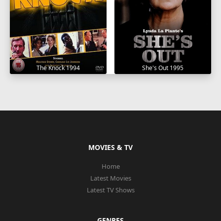
The Knock 1994
She's Out 1995
MOVIES & TV
Home
Latest Movies
Latest TV Shows
GENRES