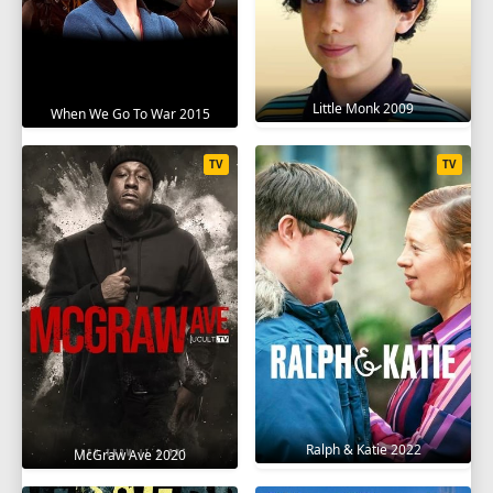
Little Monk 2009
When We Go To War 2015
TV
TV
Ralph & Katie 2022
McGraw Ave 2020