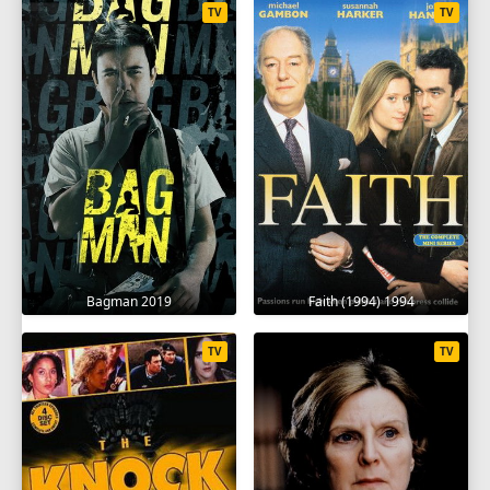
TV
TV
Bagman 2019
Faith (1994) 1994
TV
TV