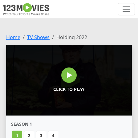
Home
TV Shows
Holding 2022
CLICK TO PLAY
SEASON 1
1
2
3
4