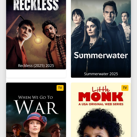
Reckless (2025) 2025
Summerwater 2025
TV
TV