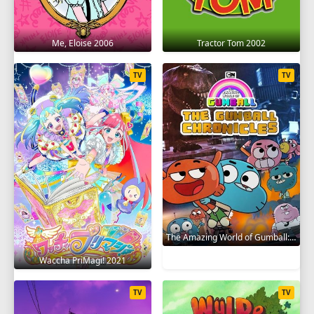
Me, Eloise 2006
Tractor Tom 2002
TV
TV
The Amazing World of Gumball: The Gumball Chronicles 2020
Waccha PriMagi! 2021
TV
TV