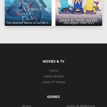
This Monster Wants to Eat Me 2025
Apocalypse Hotel 2025
MOVIES & TV
Home
Latest Movies
Latest TV Shows
GENRES
Action
Action & Adventure