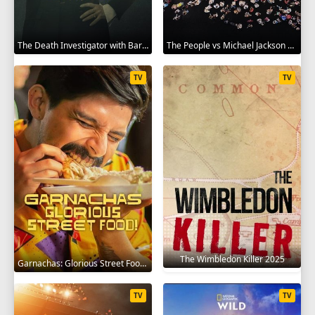
The Death Investigator with Barbara Butcher 2025
The People vs Michael Jackson 2025
TV
TV
The Wimbledon Killer 2025
Garnachas: Glorious Street Food! 2025
TV
TV