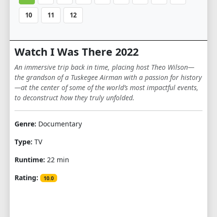
10
11
12
Watch I Was There 2022
An immersive trip back in time, placing host Theo Wilson—
the grandson of a Tuskegee Airman with a passion for history
—at the center of some of the world’s most impactful events,
to deconstruct how they truly unfolded.
Genre:
Documentary
Type:
TV
Runtime:
22 min
Rating:
10.0