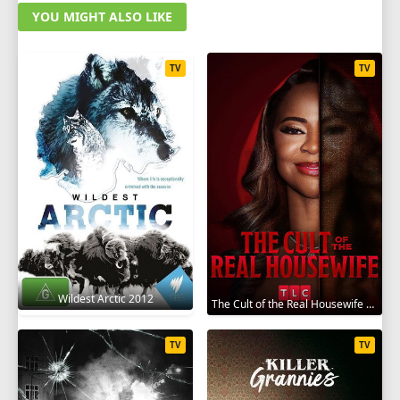
YOU MIGHT ALSO LIKE
TV
TV
Wildest Arctic 2012
The Cult of the Real Housewife 2026
TV
TV