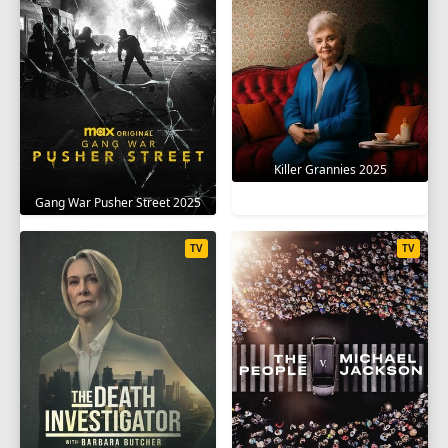
Killer Grannies 2025
Gang War Pusher Street 2025
TV
TV