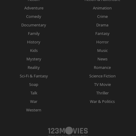
Adventure
Animation
Comedy
Crime
Documentary
Drama
Family
Fantasy
History
Horror
Kids
Music
Mystery
News
Reality
Romance
Sci-Fi & Fantasy
Science Fiction
Soap
TV Movie
Talk
Thriller
War
War & Politics
Western