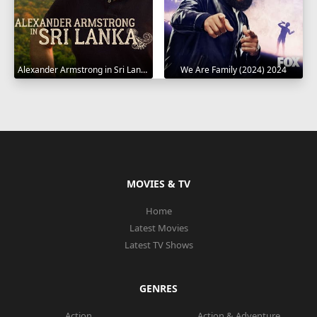
Alexander Armstrong in Sri Lanka 2023
We Are Family (2024) 2024
MOVIES & TV
Home
Latest Movies
Latest TV Shows
GENRES
Action
Action & Adventure