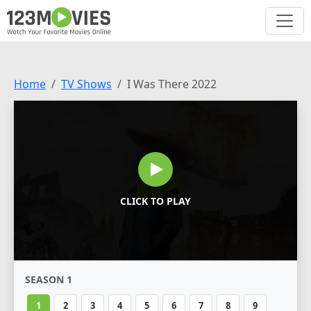
Home
TV Shows
I Was There 2022
CLICK TO PLAY
SEASON 1
1
2
3
4
5
6
7
8
9