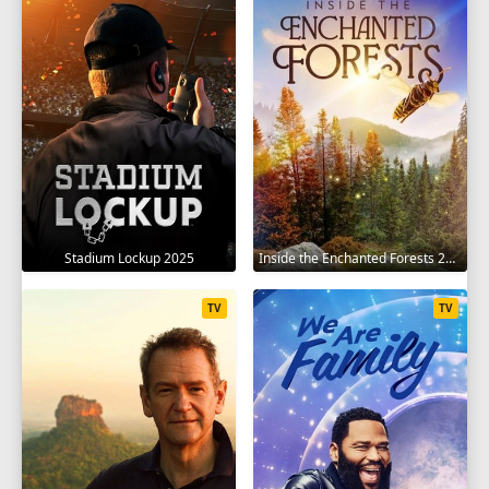
Stadium Lockup 2025
Inside the Enchanted Forests 2024
TV
TV