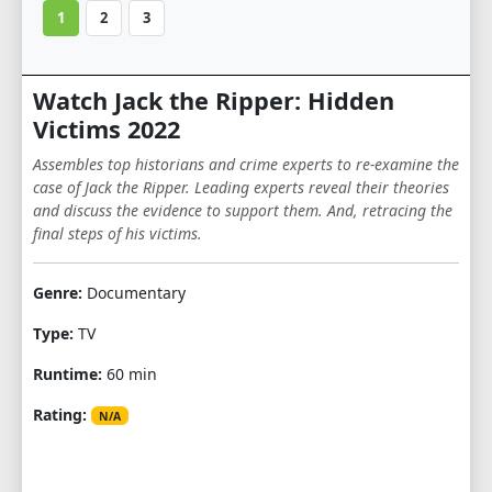
1
2
3
Watch Jack the Ripper: Hidden
Victims 2022
Assembles top historians and crime experts to re-examine the
case of Jack the Ripper. Leading experts reveal their theories
and discuss the evidence to support them. And, retracing the
final steps of his victims.
Genre:
Documentary
Type:
TV
Runtime:
60 min
Rating:
N/A