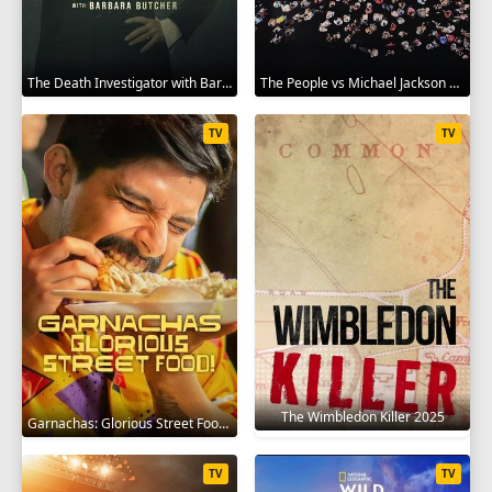
The Death Investigator with Barbara Butcher 2025
The People vs Michael Jackson 2025
TV
TV
The Wimbledon Killer 2025
Garnachas: Glorious Street Food! 2025
TV
TV