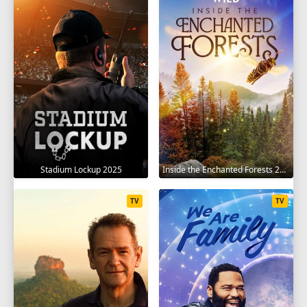
Stadium Lockup 2025
Inside the Enchanted Forests 2024
TV
TV