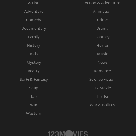
Action
Action & Adventure
Adventure
Animation
Comedy
Crime
Documentary
Drama
Family
Fantasy
History
Horror
Kids
Music
Mystery
News
Reality
Romance
Sci-Fi & Fantasy
Science Fiction
Soap
TV Movie
Talk
Thriller
War
War & Politics
Western