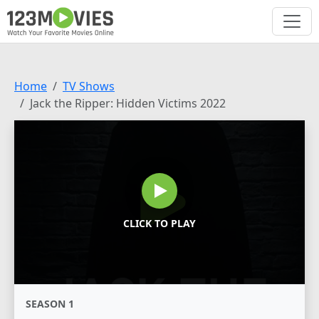
Home
TV Shows
Jack the Ripper: Hidden Victims 2022
CLICK TO PLAY
SEASON 1