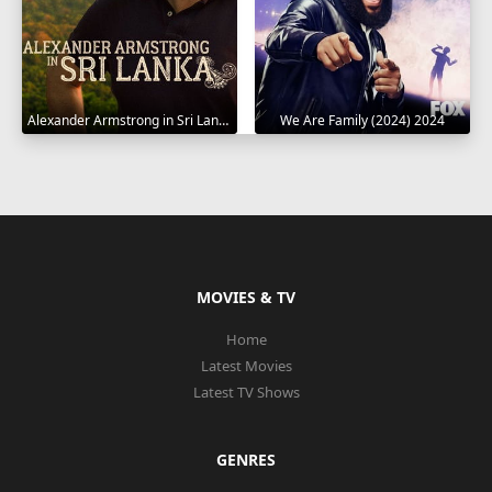
Alexander Armstrong in Sri Lanka 2023
We Are Family (2024) 2024
MOVIES & TV
Home
Latest Movies
Latest TV Shows
GENRES