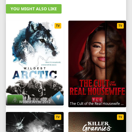
YOU MIGHT ALSO LIKE
TV
TV
Wildest Arctic 2012
The Cult of the Real Housewife 2026
TV
TV