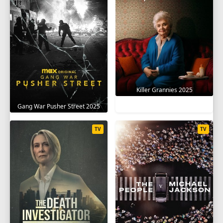
Killer Grannies 2025
Gang War Pusher Street 2025
TV
TV