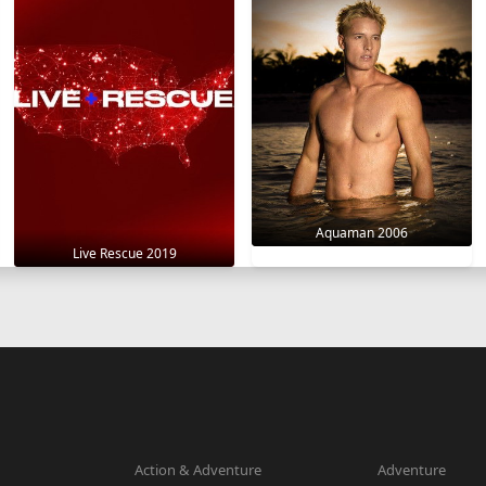
Aquaman 2006
Live Rescue 2019
Action & Adventure
Adventure