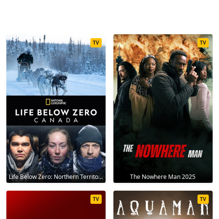
TV
TV
Life Below Zero: Northern Territories 2020
The Nowhere Man 2025
TV
TV