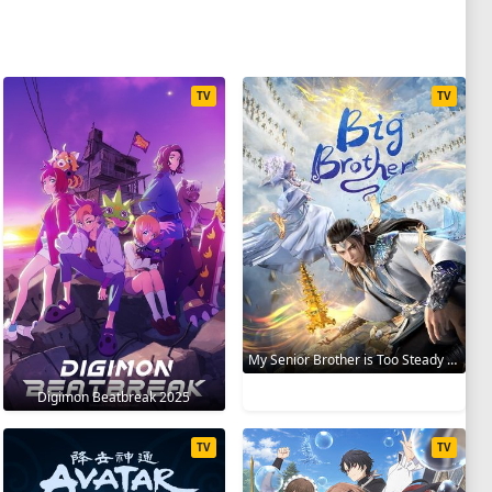
TV
TV
My Senior Brother is Too Steady 2023
Digimon Beatbreak 2025
TV
TV