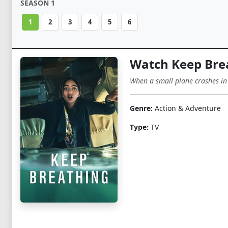
SEASON 1
1
2
3
4
5
6
Watch Keep Bre
When a small plane crashes in
Genre:
Action & Adventure
Type:
TV