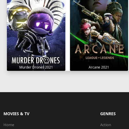
Murder Drones 2021
Arcane 2021
MOVIES & TV
GENRES
Home
Action