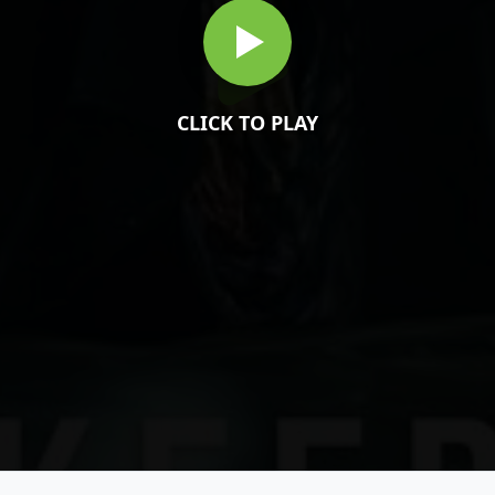
CLICK TO PLAY