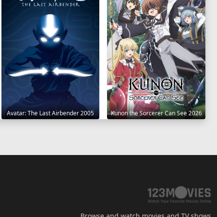
Avatar: The Last Airbender 2005
Kunon the Sorcerer Can See 2026
Browse and watch movies and TV shows