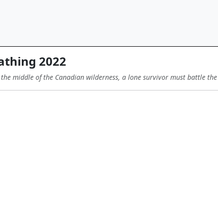
athing 2022
 the middle of the Canadian wilderness, a lone survivor must battle th