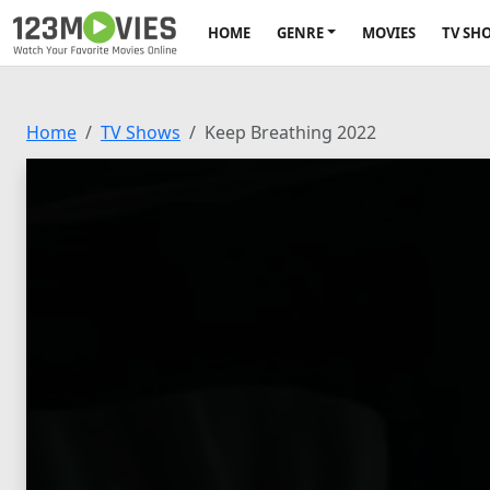
HOME
GENRE
MOVIES
TV SH
Home
TV Shows
Keep Breathing 2022