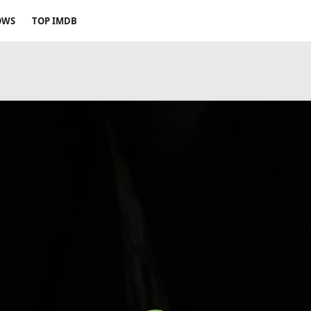
OWS
TOP IMDB