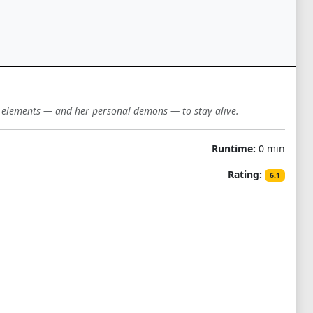
e elements — and her personal demons — to stay alive.
Runtime:
0 min
Rating:
6.1