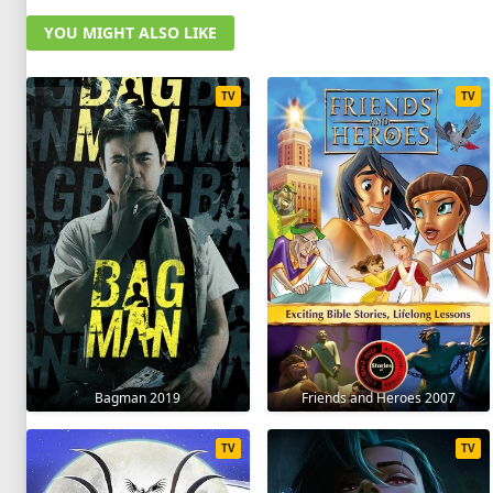
YOU MIGHT ALSO LIKE
TV
TV
Bagman 2019
Friends and Heroes 2007
TV
TV