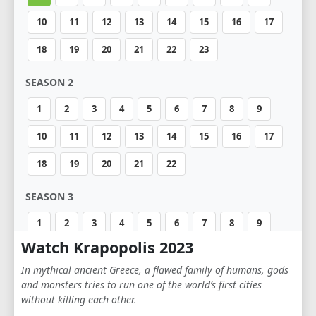
10
11
12
13
14
15
16
17
18
19
20
21
22
23
SEASON 2
1
2
3
4
5
6
7
8
9
10
11
12
13
14
15
16
17
18
19
20
21
22
SEASON 3
1
2
3
4
5
6
7
8
9
Watch Krapopolis 2023
10
11
12
In mythical ancient Greece, a flawed family of humans, gods
and monsters tries to run one of the world’s first cities
without killing each other.