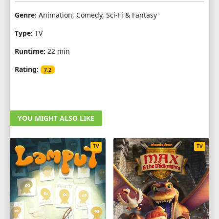
Genre:
Animation, Comedy, Sci-Fi & Fantasy
Type:
TV
Runtime:
22 min
Rating:
7.2
YOU MIGHT ALSO LIKE
TV
TV