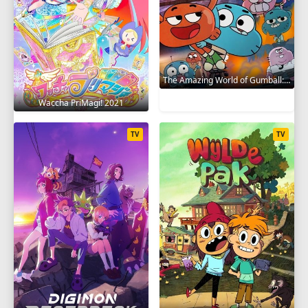
The Amazing World of Gumball: The Gumball Chronicles 2020
Waccha PriMagi! 2021
TV
TV