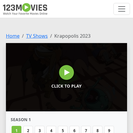
Home
TV Shows
Krapopolis 2023
CLICK TO PLAY
SEASON 1
1
2
3
4
5
6
7
8
9