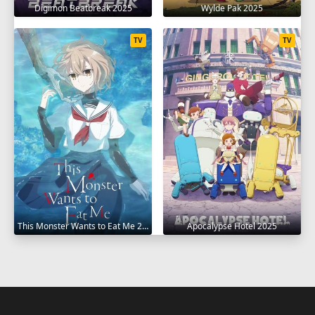
Digimon Beatbreak 2025
Wylde Pak 2025
TV
TV
This Monster Wants to Eat Me 2025
Apocalypse Hotel 2025