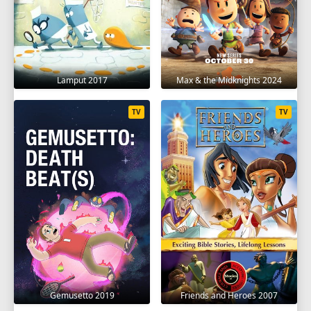
Lamput 2017
Max & the Midknights 2024
TV
TV
Gemusetto 2019
Friends and Heroes 2007