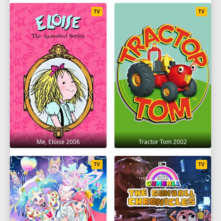
TV
TV
Me, Eloise 2006
Tractor Tom 2002
TV
TV