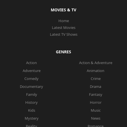
MOVIES & TV
Home
Latest Movies
Latest TV Shows
GENRES
Action
Action & Adventure
Adventure
Animation
Comedy
Crime
Documentary
Drama
Family
Fantasy
History
Horror
Kids
Music
Mystery
News
Reality
Romance