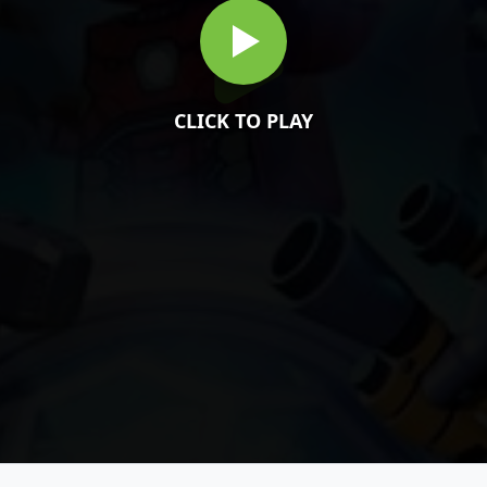
CLICK TO PLAY