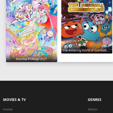
The Amazing World of Gumball: The Gumball Chronicles 2020
Waccha PriMagi! 2021
MOVIES & TV
GENRES
Home
Action