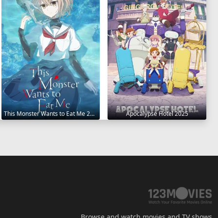
This Monster Wants to Eat Me 2025
Apocalypse Hotel 2025
Browse and watch movies and TV shows