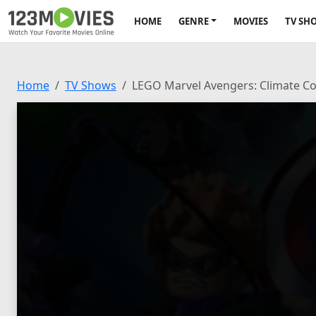
HOME
GENRE
MOVIES
TV SH
Home
TV Shows
LEGO Marvel Avengers: Climate 