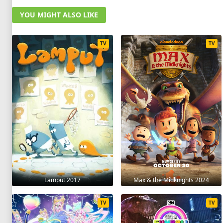
YOU MIGHT ALSO LIKE
TV
TV
Lamput 2017
Max & the Midknights 2024
TV
TV