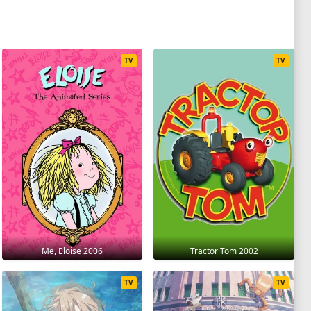
TV
TV
Me, Eloise 2006
Tractor Tom 2002
TV
TV