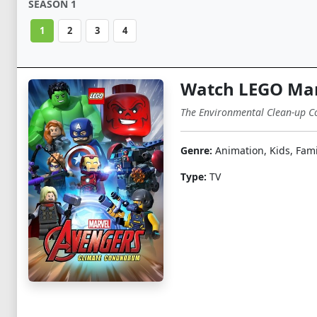
SEASON 1
1
2
3
4
Watch LEGO Mar
The Environmental Clean-up Con
Genre:
Animation, Kids, Fami
Type:
TV