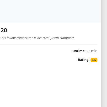
020
his fellow competitor is his rival Justin Hammer!
Runtime:
22 min
Rating:
4.6