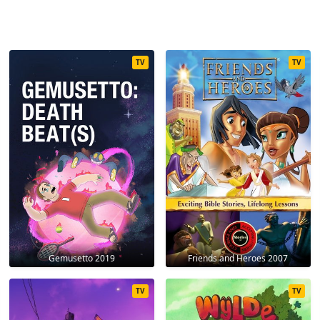
TV
TV
Gemusetto 2019
Friends and Heroes 2007
TV
TV