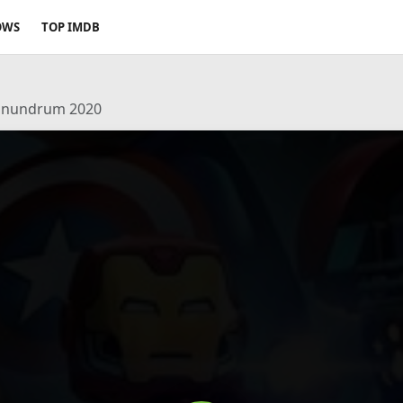
OWS
TOP IMDB
Conundrum 2020