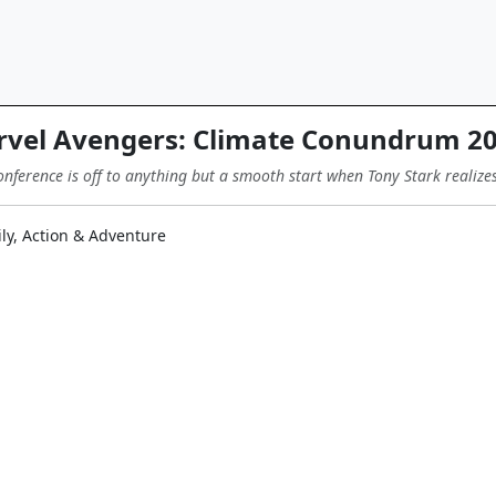
vel Avengers: Climate Conundrum 2
ference is off to anything but a smooth start when Tony Stark realizes 
ly, Action & Adventure