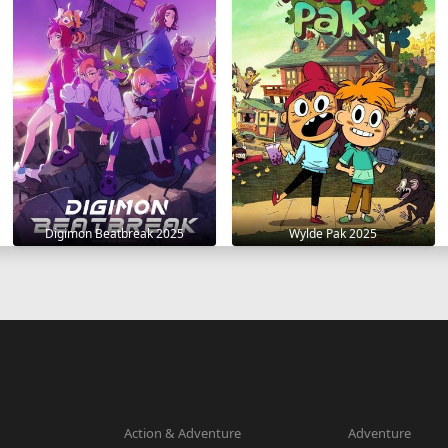
Digimon Beatbreak 2025
Wylde Pak 2025
Action & Adventure
Adventure