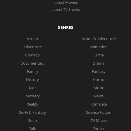
Latest Movies
Latest TV Shows
GENRES
Action
Action & Adventure
Adventure
Animation
Comedy
Crime
Documentary
Drama
Family
Fantasy
History
Horror
Kids
Music
Mystery
News
Reality
Romance
Sci-Fi & Fantasy
Science Fiction
Soap
TV Movie
Talk
Thriller