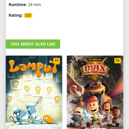
Runtime:
24 min
Rating:
7.7
YOU MIGHT ALSO LIKE
TV
TV