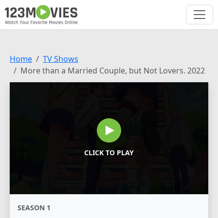
Home
TV Shows
More than a Married Couple, but Not Lovers. 2022
CLICK TO PLAY
SEASON 1