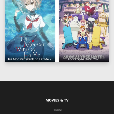
This Monster Wants to Eat Me 2025
Apocalypse Hotel 2025
MOVIES & TV
Home