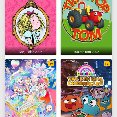
Me, Eloise 2006
Tractor Tom 2002
TV
TV