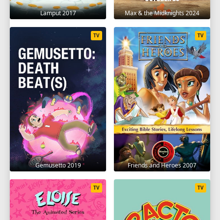
Lamput 2017
Max & the Midknights 2024
TV
TV
Gemusetto 2019
Friends and Heroes 2007
TV
TV