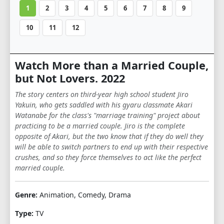
1
2
3
4
5
6
7
8
9
10
11
12
Watch More than a Married Couple,
but Not Lovers. 2022
The story centers on third-year high school student Jiro
Yakuin, who gets saddled with his gyaru classmate Akari
Watanabe for the class's "marriage training" project about
practicing to be a married couple. Jiro is the complete
opposite of Akari, but the two know that if they do well they
will be able to switch partners to end up with their respective
crushes, and so they force themselves to act like the perfect
married couple.
Genre:
Animation, Comedy, Drama
Type:
TV