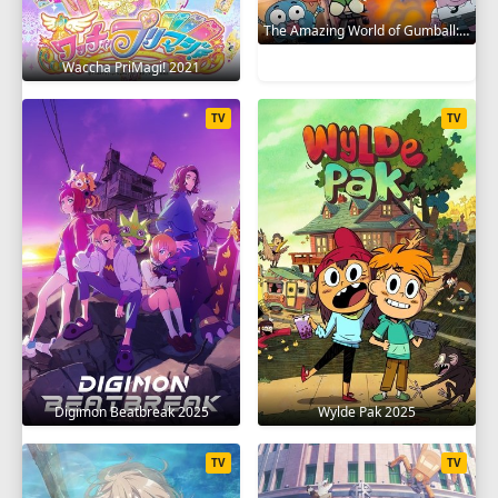
The Amazing World of Gumball: The Gumball Chronicles 2020
Waccha PriMagi! 2021
TV
TV
Digimon Beatbreak 2025
Wylde Pak 2025
TV
TV