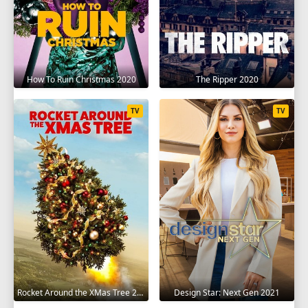
How To Ruin Christmas 2020
The Ripper 2020
TV
TV
Rocket Around the XMas Tree 2020
Design Star: Next Gen 2021