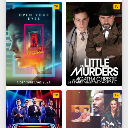
TV
TV
Open Your Eyes 2021
Les Petits Meurtres d'Agatha Christie 2009
TV
TV