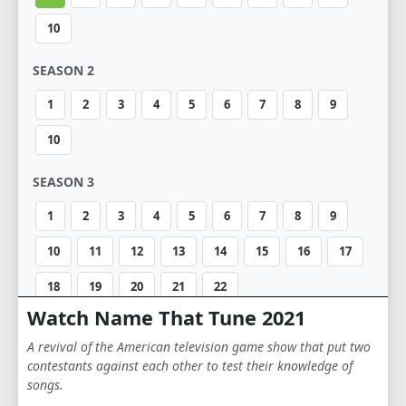
10
SEASON 2
1
2
3
4
5
6
7
8
9
10
SEASON 3
1
2
3
4
5
6
7
8
9
10
11
12
13
14
15
16
17
18
19
20
21
22
Watch Name That Tune 2021
SEASON 4
A revival of the American television game show that put two
1
2
3
4
5
6
7
8
9
contestants against each other to test their knowledge of
songs.
10
11
12