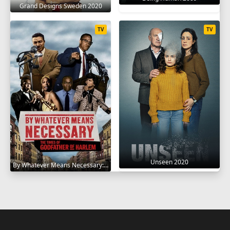
Grand Designs Sweden 2020
TV
TV
Unseen 2020
By Whatever Means Necessary: The Times of Godfather of Harlem 2020