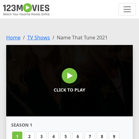
Home
TV Shows
Name That Tune 2021
CLICK TO PLAY
SEASON 1
1
2
3
4
5
6
7
8
9