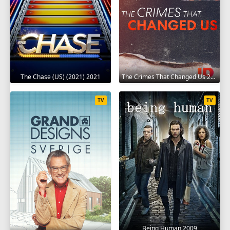
The Chase (US) (2021) 2021
The Crimes That Changed Us 2020
TV
TV
Being Human 2009