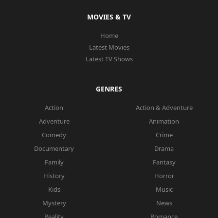
MOVIES & TV
Home
Latest Movies
Latest TV Shows
GENRES
Action
Action & Adventure
Adventure
Animation
Comedy
Crime
Documentary
Drama
Family
Fantasy
History
Horror
Kids
Music
Mystery
News
Reality
Romance