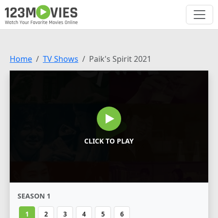
Home
TV Shows
Paik's Spirit 2021
CLICK TO PLAY
SEASON 1
1
2
3
4
5
6