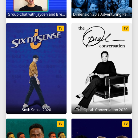
Group Chat with Jayden and Brent 2020
Dimension 20's Adventuring Party 2020
TV
TV
Sixth Sense 2020
The Oprah Conversation 2020
TV
TV