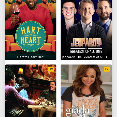
Hart to Heart 2021
Jeopardy! The Greatest of All Time 2020
TV
TV