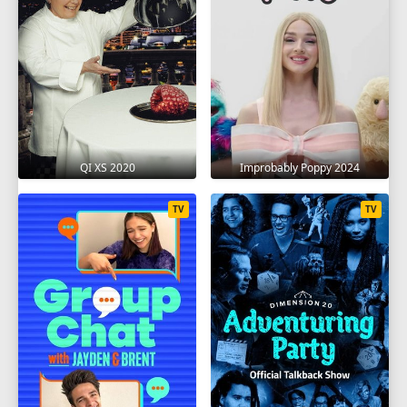
QI XS 2020
Improbably Poppy 2024
TV
TV