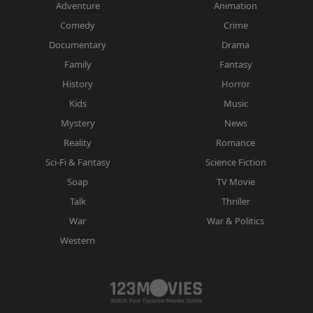
Adventure
Animation
Comedy
Crime
Documentary
Drama
Family
Fantasy
History
Horror
Kids
Music
Mystery
News
Reality
Romance
Sci-Fi & Fantasy
Science Fiction
Soap
TV Movie
Talk
Thriller
War
War & Politics
Western