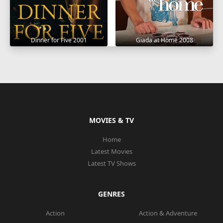
Dinner for Five 2001
Giada at Home 2008
MOVIES & TV
Home
Latest Movies
Latest TV Shows
GENRES
Action
Action & Adventure