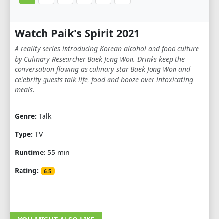
Watch Paik's Spirit 2021
A reality series introducing Korean alcohol and food culture
by Culinary Researcher Baek Jong Won. Drinks keep the
conversation flowing as culinary star Baek Jong Won and
celebrity guests talk life, food and booze over intoxicating
meals.
Genre:
Talk
Type:
TV
Runtime:
55 min
Rating:
6.5