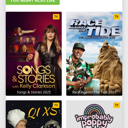
YOU MIGHT ALSO LIKE
TV
TV
Songs & Stories 2025
Race Against The Tide 2021
TV
TV