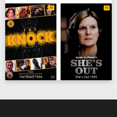
TV
TV
The Knock 1994
She's Out 1995