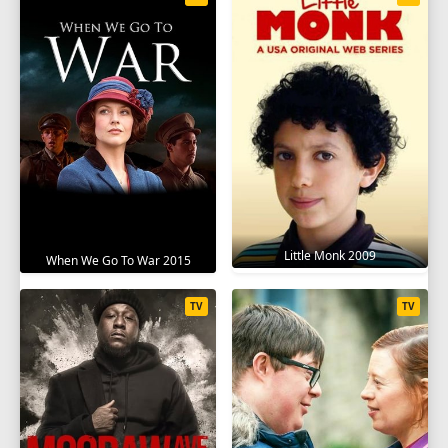
Little Monk 2009
When We Go To War 2015
TV
TV