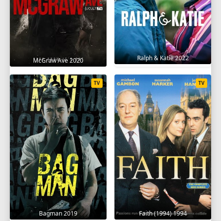
Ralph & Katie 2022
McGraw Ave 2020
TV
TV
Bagman 2019
Faith (1994) 1994