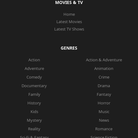
MOVIES & TV
Home
Latest Movies
Latest TV Shows
GENRES
Action
Action & Adventure
Adventure
Animation
Comedy
Crime
Documentary
Drama
Family
Fantasy
History
Horror
Kids
Music
Mystery
News
Reality
Romance
Sci-Fi & Fantasy
Science Fiction