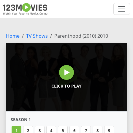
Home
TV Shows
Parenthood (2010) 2010
CLICK TO PLAY
SEASON 1
1
2
3
4
5
6
7
8
9