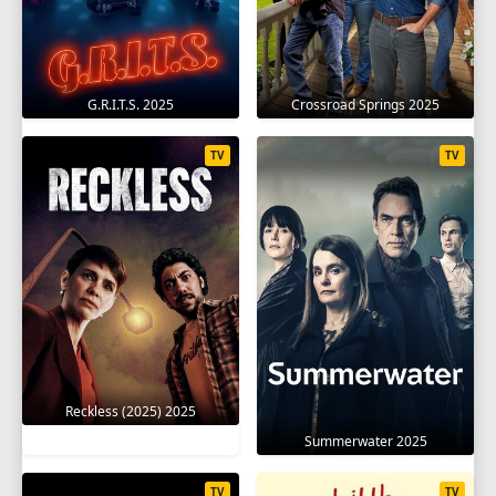
G.R.I.T.S. 2025
Crossroad Springs 2025
TV
TV
Reckless (2025) 2025
Summerwater 2025
TV
TV