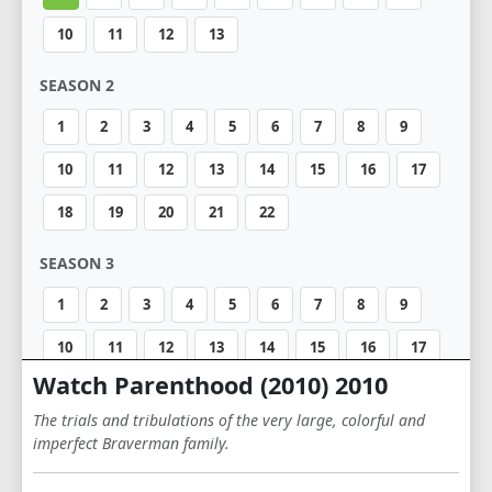
10
11
12
13
SEASON 2
1
2
3
4
5
6
7
8
9
10
11
12
13
14
15
16
17
18
19
20
21
22
SEASON 3
1
2
3
4
5
6
7
8
9
10
11
12
13
14
15
16
17
Watch Parenthood (2010) 2010
18
The trials and tribulations of the very large, colorful and
SEASON 4
imperfect Braverman family.
1
2
3
4
5
6
7
8
9