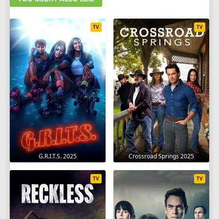
TV
TV
G.R.I.T.S. 2025
Crossroad Springs 2025
TV
TV