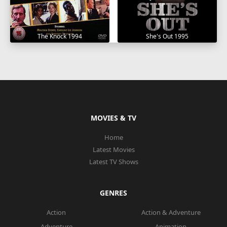
The Knock 1994
She's Out 1995
MOVIES & TV
Home
Latest Movies
Latest TV Shows
GENRES
Action
Action & Adventure
Adventure
Animation