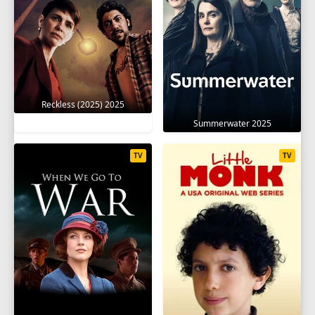
Reckless (2025) 2025
Summerwater 2025
TV
TV