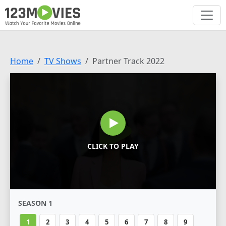
Home
TV Shows
Partner Track 2022
CLICK TO PLAY
SEASON 1
1
2
3
4
5
6
7
8
9