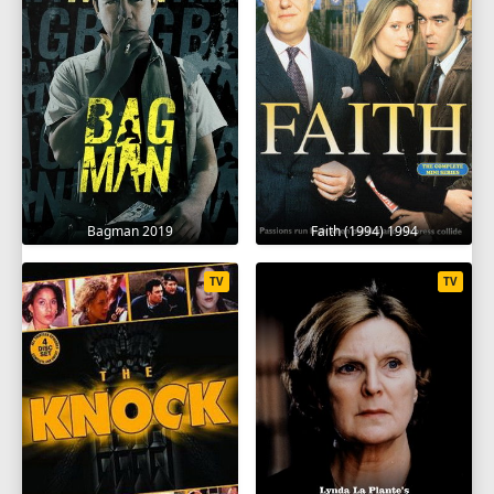
Bagman 2019
Faith (1994) 1994
TV
TV