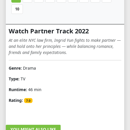
10
Watch Partner Track 2022
At an elite NYC law firm, Ingrid Yun fights to make partner —
and hold onto her principles — while balancing romance,
friends and family expectations.
Genre:
Drama
Type:
TV
Runtime:
46 min
Rating:
7.0
YOU MIGHT ALSO LIKE