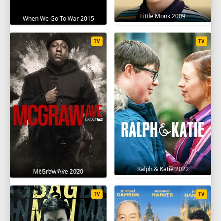
Little Monk 2009
When We Go To War 2015
TV
TV
Ralph & Katie 2022
McGraw Ave 2020
TV
TV